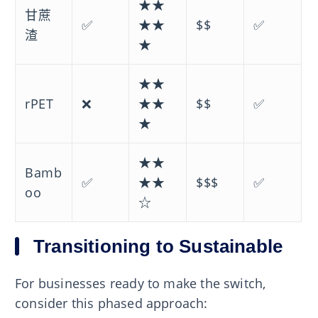
★★
甘蔗
✅
★★
$$
✅
渣
★
★★
rPET
❌
★★
$$
✅
★
★★
Bamb
✅
★★
$$$
✅
oo
☆
Transitioning to Sustainable
For businesses ready to make the switch,
consider this phased approach: