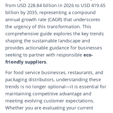
from USD 228.84 billion in 2026 to USD 419.65
billion by 2035, representing a compound
annual growth rate (CAGR) that underscores
the urgency of this transformation. This
comprehensive guide explores the key trends
shaping the sustainable landscape and
provides actionable guidance for businesses
seeking to partner with responsible
eco-
friendly suppliers
.
For food service businesses, restaurants, and
packaging distributors, understanding these
trends is no longer optional—it is essential for
maintaining competitive advantage and
meeting evolving customer expectations.
Whether you are evaluating your current