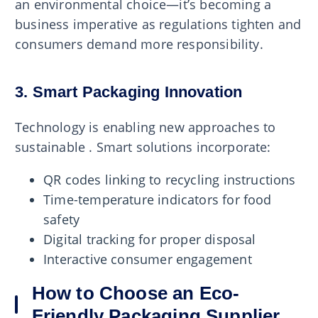
an environmental choice—it’s becoming a
business imperative as regulations tighten and
consumers demand more responsibility.
3. Smart Packaging Innovation
Technology is enabling new approaches to
sustainable . Smart solutions incorporate:
QR codes linking to recycling instructions
Time-temperature indicators for food
safety
Digital tracking for proper disposal
Interactive consumer engagement
How to Choose an Eco-
Friendly Packaging Supplier