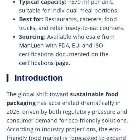
Typical capacity:
~570 ml per unit,
suitable for individual meal portions.
Best for:
Restaurants, caterers, food
trucks, and retail ready-to-eat counters.
Sourcing:
Available wholesale from
ManLuen
with FDA, EU, and ISO
certifications documented on the
certifications page
.
Introduction
The global shift toward
sustainable food
packaging
has accelerated dramatically in
2026, driven by both regulatory pressure and
consumer demand for eco-friendly solutions.
According to industry projections, the eco-
friendly food market is forecasted to expand