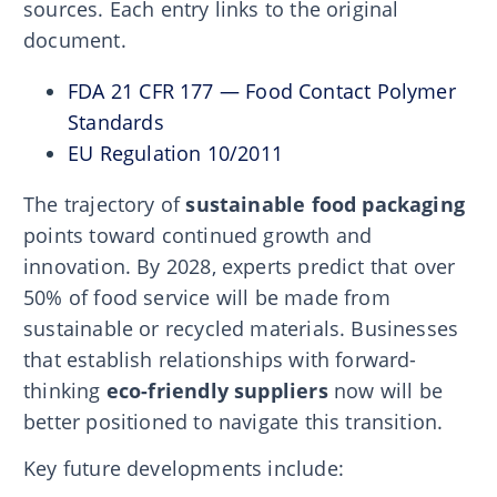
sources. Each entry links to the original
document.
FDA 21 CFR 177 — Food Contact Polymer
Standards
EU Regulation 10/2011
The trajectory of
sustainable food packaging
points toward continued growth and
innovation. By 2028, experts predict that over
50% of food service will be made from
sustainable or recycled materials. Businesses
that establish relationships with forward-
thinking
eco-friendly suppliers
now will be
better positioned to navigate this transition.
Key future developments include: