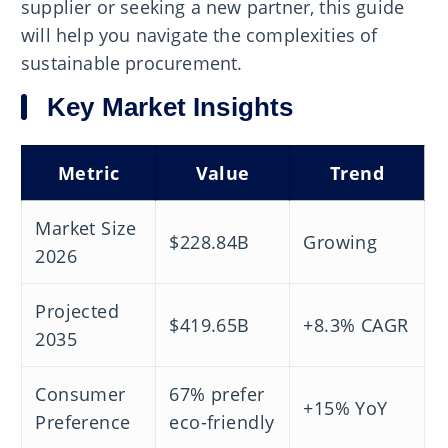
supplier or seeking a new partner, this guide
will help you navigate the complexities of
sustainable procurement.
Key Market Insights
Metric
Value
Trend
Market Size
$228.84B
Growing
2026
Projected
$419.65B
+8.3% CAGR
2035
Consumer
67% prefer
+15% YoY
Preference
eco-friendly