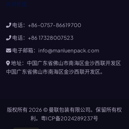
派对托盘
电话：+86-0757-86619700
电话：+86 17328007523
电子邮箱：info@manluenpack.com
地址：中国广东省佛山市南海区金沙西联开发区
中国广东省佛山市南海区金沙西联开发区。
版权所有 2026 © 曼联包装有限公司。保留所有权
利。
粤ICP备2024289237号