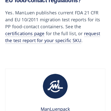
EU food-contact regulations?
Yes. ManLuen publishes current FDA 21 CFR
and EU 10/2011 migration test reports for its
PP food-contact containers. See the
certifications page
for the full list, or
request
the test report for your specific SKU
.
ManLuenpack