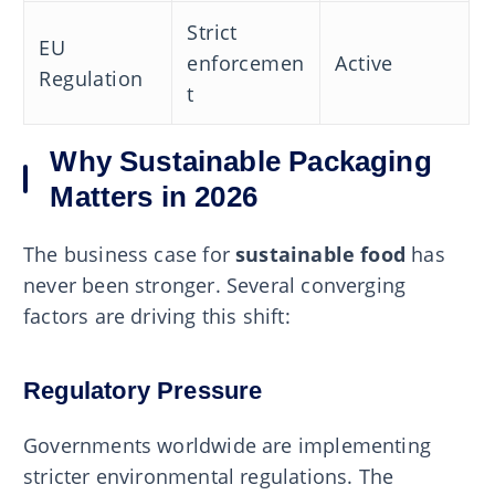
Strict
EU
enforcemen
Active
Regulation
t
Why Sustainable Packaging
Matters in 2026
The business case for
sustainable food
has
never been stronger. Several converging
factors are driving this shift:
Regulatory Pressure
Governments worldwide are implementing
stricter environmental regulations. The