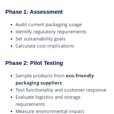
Phase 1: Assessment
Audit current packaging usage
Identify regulatory requirements
Set sustainability goals
Calculate cost implications
Phase 2: Pilot Testing
Sample products from
eco-friendly
packaging suppliers
Test functionality and customer response
Evaluate logistics and storage
requirements
Measure environmental impact