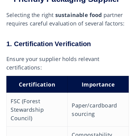
Selecting the right
sustainable food
partner
requires careful evaluation of several factors:
1. Certification Verification
Ensure your supplier holds relevant
certifications:
Certification
Importance
FSC (Forest
Paper/cardboard
Stewardship
sourcing
Council)
Compostability