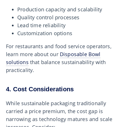
Production capacity and scalability
Quality control processes
Lead time reliability
Customization options
For restaurants and food service operators,
learn more about our
Disposable Bowl
solutions
that balance sustainability with
practicality.
4. Cost Considerations
While sustainable packaging traditionally
carried a price premium, the cost gap is
narrowing as technology matures and scale