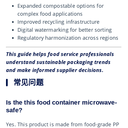
Expanded compostable options for
complex food applications
Improved recycling infrastructure
Digital watermarking for better sorting
Regulatory harmonization across regions
This guide helps food service professionals
understand sustainable packaging trends
and make informed supplier decisions.
常见问题
Is the this food container microwave-
safe?
Yes. This product is made from food-grade PP