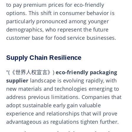
to pay premium prices for eco-friendly
options. This shift in consumer behavior is
particularly pronounced among younger
demographics, who represent the future
customer base for food service businesses.
Supply Chain Resilience
"(《世界人权宣言》)
eco-friendly packaging
supplier
landscape is evolving rapidly, with
new materials and technologies emerging to
address previous limitations. Companies that
adopt sustainable early gain valuable
experience and relationships that will prove
advantageous as regulations tighten further.