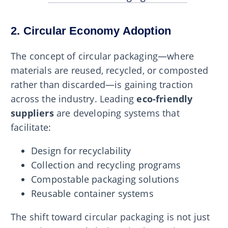
2. Circular Economy Adoption
The concept of circular packaging—where
materials are reused, recycled, or composted
rather than discarded—is gaining traction
across the industry. Leading
eco-friendly
suppliers
are developing systems that
facilitate:
Design for recyclability
Collection and recycling programs
Compostable packaging solutions
Reusable container systems
The shift toward circular packaging is not just