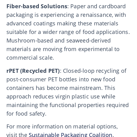
Fiber-based Solutions
: Paper and cardboard
packaging is experiencing a renaissance, with
advanced coatings making these materials
suitable for a wider range of food applications.
Mushroom-based and seaweed-derived
materials are moving from experimental to
commercial scale.
rPET (Recycled PET)
: Closed-loop recycling of
post-consumer PET bottles into new food
containers has become mainstream. This
approach reduces virgin plastic use while
maintaining the functional properties required
for food safety.
For more information on material options,
visit the
Sustainable Packaging Coalition
.