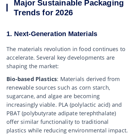
Major Sustainable Packaging
Trends for 2026
1. Next-Generation Materials
The materials revolution in food continues to
accelerate. Several key developments are
shaping the market:
Bio-based Plastics
: Materials derived from
renewable sources such as corn starch,
sugarcane, and algae are becoming
increasingly viable. PLA (polylactic acid) and
PBAT (polybutyrate adipate terephthalate)
offer similar functionality to traditional
plastics while reducing environmental impact.