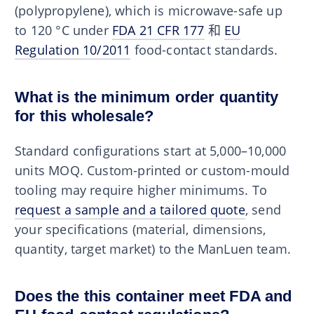
(polypropylene), which is microwave-safe up
to 120 °C under
FDA 21 CFR 177
和
EU
Regulation 10/2011
food-contact standards.
What is the minimum order quantity
for this wholesale?
Standard configurations start at 5,000–10,000
units MOQ. Custom-printed or custom-mould
tooling may require higher minimums. To
request a sample and a tailored quote
, send
your specifications (material, dimensions,
quantity, target market) to the ManLuen team.
Does the this container meet FDA and