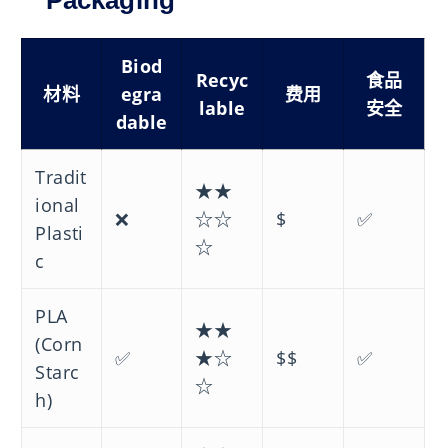
Packaging
Biod
Recyc
食品
材料
egra
费用
lable
安全
dable
Tradit
★★
ional
❌
☆☆
$
✅
Plasti
☆
c
PLA
★★
(Corn
✅
★☆
$$
✅
Starc
☆
h)