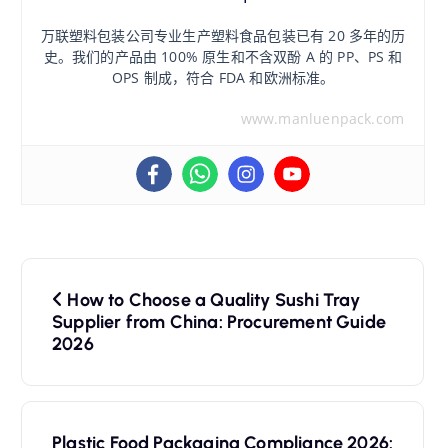
万联塑料包装公司专业生产塑料食品包装已有 20 多年的历
史。我们的产品由 100% 原生和不含双酚 A 的 PP、PS 和
OPS 制成，符合 FDA 和欧洲标准。
www.manluenpack.com
文
How to Choose a Quality Sushi Tray
章
Supplier from China: Procurement Guide
2026
导
航
Plastic Food Packaging Compliance 2026: