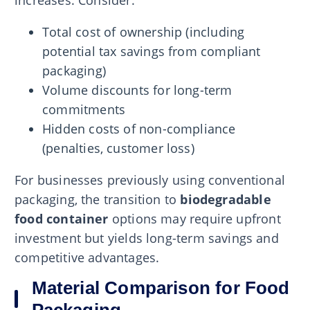
increases. Consider:
Total cost of ownership (including
potential tax savings from compliant
packaging)
Volume discounts for long-term
commitments
Hidden costs of non-compliance
(penalties, customer loss)
For businesses previously using conventional
packaging, the transition to
biodegradable
food container
options may require upfront
investment but yields long-term savings and
competitive advantages.
Material Comparison for Food