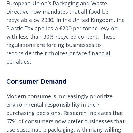
European Union’s Packaging and Waste
Directive now mandates that all food be
recyclable by 2030. In the United Kingdom, the
Plastic Tax applies a £200 per tonne levy on
with less than 30% recycled content. These
regulations are forcing businesses to
reconsider their choices or face financial
penalties.
Consumer Demand
Modern consumers increasingly prioritize
environmental responsibility in their
purchasing decisions. Research indicates that
67% of consumers now prefer businesses that
use sustainable packaging, with many willing