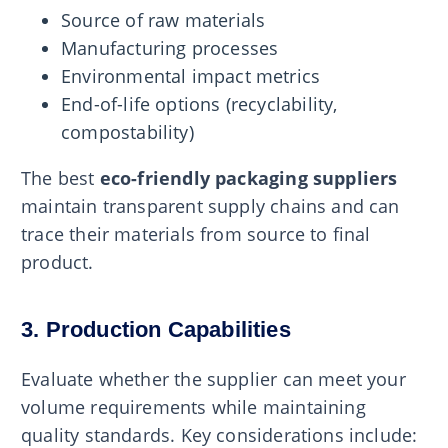
Source of raw materials
Manufacturing processes
Environmental impact metrics
End-of-life options (recyclability,
compostability)
The best
eco-friendly packaging suppliers
maintain transparent supply chains and can
trace their materials from source to final
product.
3. Production Capabilities
Evaluate whether the supplier can meet your
volume requirements while maintaining
quality standards. Key considerations include: