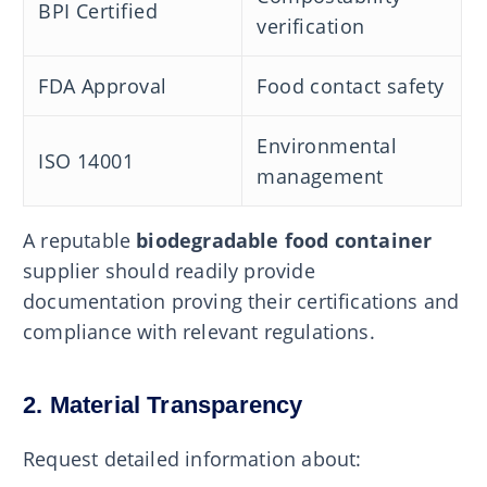
BPI Certified
verification
FDA Approval
Food contact safety
Environmental
ISO 14001
management
A reputable
biodegradable food container
supplier should readily provide
documentation proving their certifications and
compliance with relevant regulations.
2. Material Transparency
Request detailed information about: