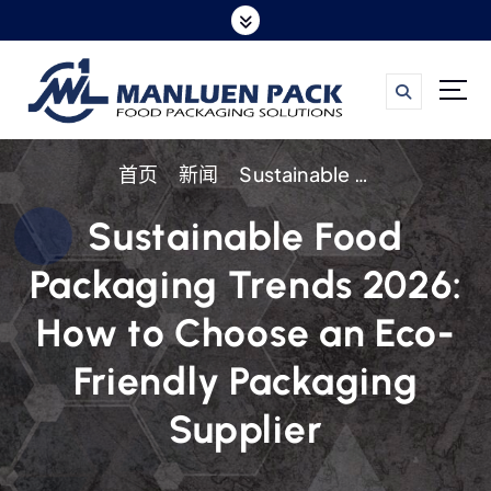
跳
转
到
内
容
首页
新闻
Sustainable Food Packaging Trends 2026: How to Choose an Eco-Friendly Packaging Supplier
Sustainable Food
Packaging Trends 2026:
How to Choose an Eco-
Friendly Packaging
Supplier