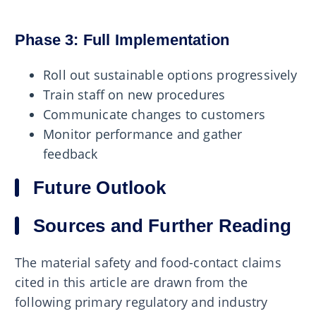
Phase 3: Full Implementation
Roll out sustainable options progressively
Train staff on new procedures
Communicate changes to customers
Monitor performance and gather
feedback
Future Outlook
Sources and Further Reading
The material safety and food-contact claims
cited in this article are drawn from the
following primary regulatory and industry