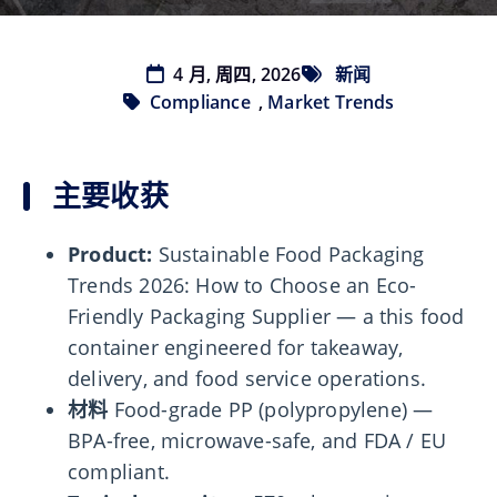
4 月, 周四, 2026
新闻
Compliance
,
Market Trends
主要收获
Product:
Sustainable Food Packaging
Trends 2026: How to Choose an Eco-
Friendly Packaging Supplier — a this food
container engineered for takeaway,
delivery, and food service operations.
材料
Food-grade PP (polypropylene) —
BPA-free, microwave-safe, and FDA / EU
compliant.