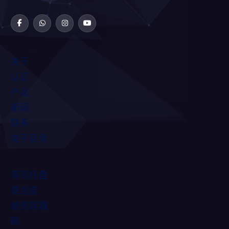
关于
认证
产品
新闻
联系
电子目录
寿司托盘
便当盒
蛤壳容器
碗