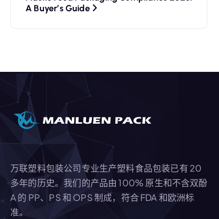
A Buyer’s Guide
万联塑料包装公司专业生产塑料食品包装已有 20
多年的历史。我们的产品由 100% 原生和不含双酚
A 的 PP、PS 和 OPS 制成，符合 FDA 和欧洲标
准。