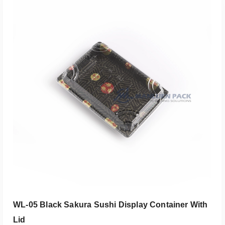
添加到报价
WL-05 Black Sakura Sushi Display Container With
Lid