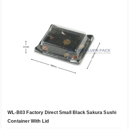
添加到报价
WL-B03 Factory Direct Small Black Sakura Sushi
Container With Lid