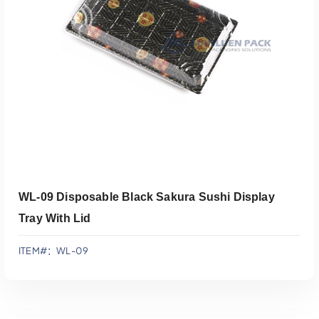
添加到报价
WL-09 Disposable Black Sakura Sushi Display
Tray With Lid
ITEM#：WL-09