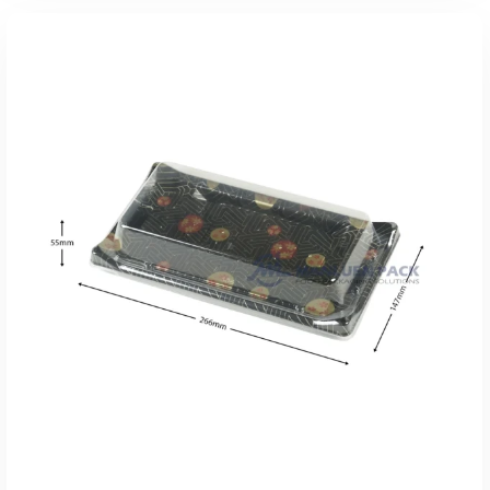
添加到报价