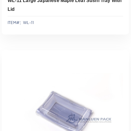
WL-11 Large Japanese Maple Leaf Sushi Tray With
Lid
ITEM#：WL-11
添加到报价