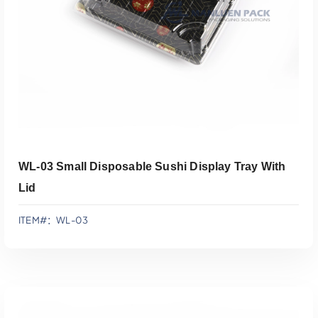
WL-03 Small Disposable Sushi Display Tray With
Lid
ITEM#：WL-03