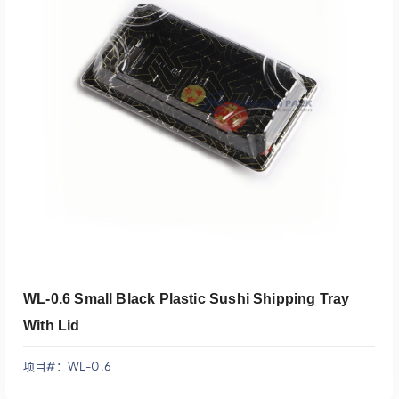
添加到报价
WL-0.6 Small Black Plastic Sushi Shipping Tray
With Lid
项目#：WL-0.6