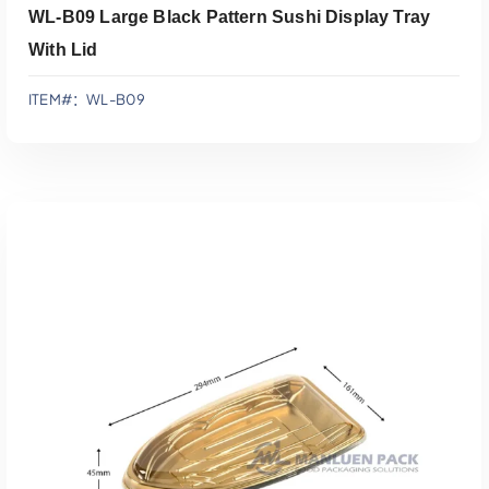
WL-B09 Large Black Pattern Sushi Display Tray
With Lid
ITEM#：WL-B09
添加到报价