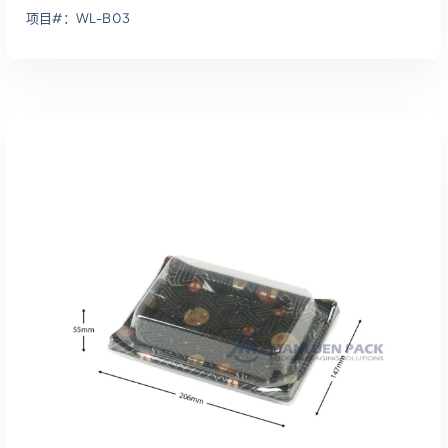
项目#：WL-B03
添加到报价