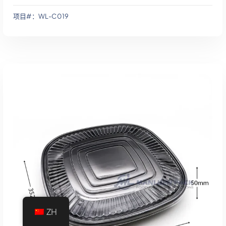
项目#：WL-C019
添加到报价
ZH