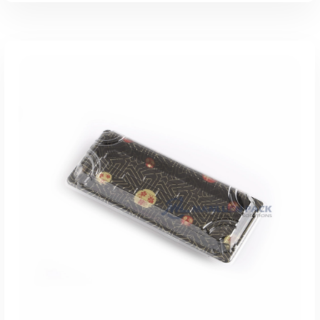
添加到报价