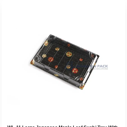
添加到报价