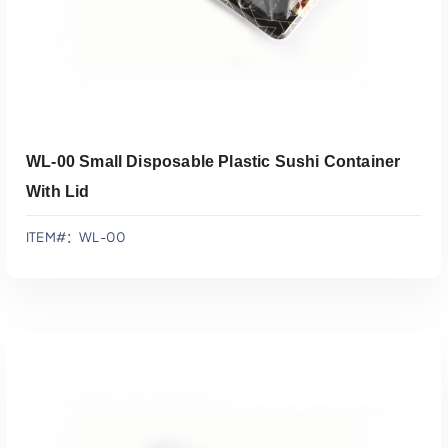
WL-00 Small Disposable Plastic Sushi Container
With Lid
ITEM#：WL-00