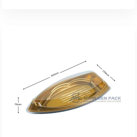
添加到报价