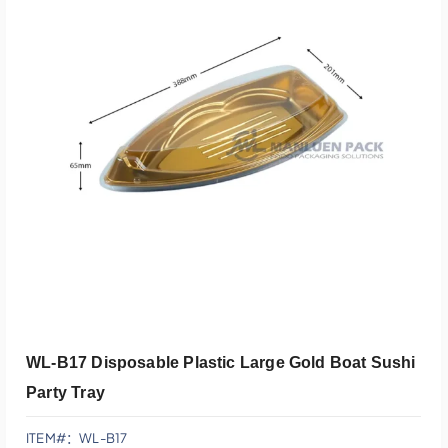
添加到报价
WL-B17 Disposable Plastic Large Gold Boat Sushi
Party Tray
ITEM#：WL-B17