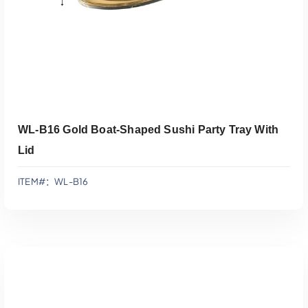
WL-B16 Gold Boat-Shaped Sushi Party Tray With
Lid
ITEM#：WL-B16