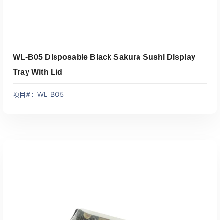
WL-B05 Disposable Black Sakura Sushi Display
Tray With Lid
项目#：WL-B05