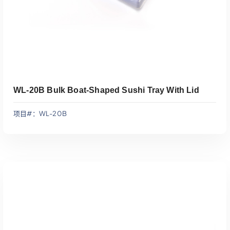
WL-20B Bulk Boat-Shaped Sushi Tray With Lid
项目#：WL-20B