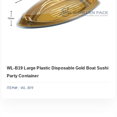
添加到报价
WL-B19 Large Plastic Disposable Gold Boat Sushi
Party Container
ITEM#：WL-B19