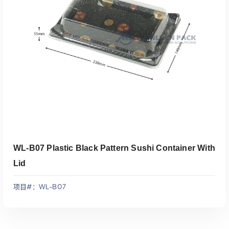
添加到报价
WL-B07 Plastic Black Pattern Sushi Container With
Lid
项目#：WL-B07