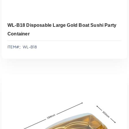
WL-B18 Disposable Large Gold Boat Sushi Party
Container
ITEM#：WL-B18