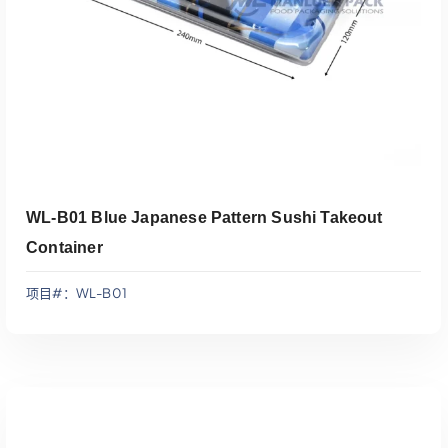
WL-B01 Blue Japanese Pattern Sushi Takeout
Container
项目#：WL-B01