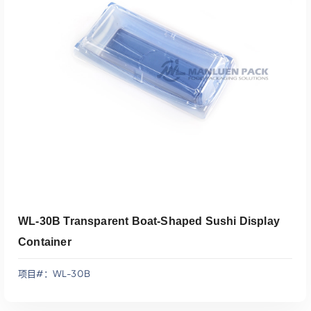
添加到报价
WL-30B Transparent Boat-Shaped Sushi Display
Container
项目#：WL-30B