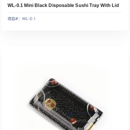
WL-0.1 Mini Black Disposable Sushi Tray With Lid
项目#：WL-0.1
添加到报价