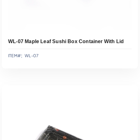
WL-07 Maple Leaf Sushi Box Container With Lid
ITEM#：WL-07