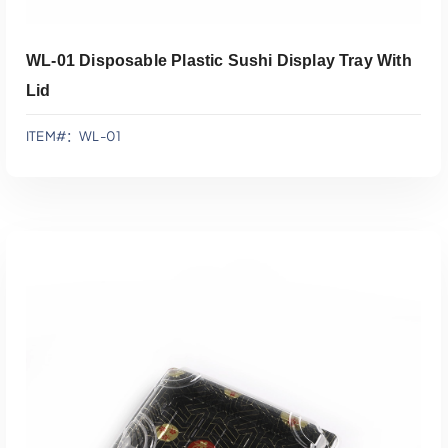
WL-01 Disposable Plastic Sushi Display Tray With
Lid
ITEM#：WL-01
添加到报价