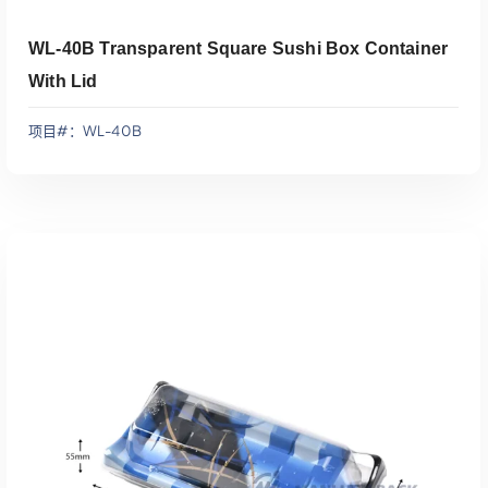
WL-40B Transparent Square Sushi Box Container
With Lid
项目#：WL-40B
添加到报价