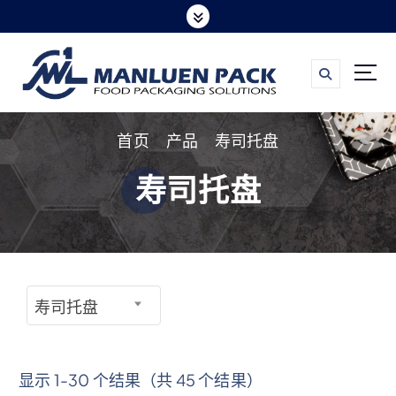
跳
转
到
内
容
首页
产品
寿司托盘
寿司托盘
寿司托盘
显示 1-30 个结果（共 45 个结果）