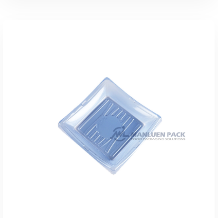
添加到报价