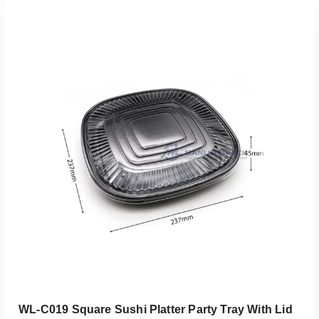
添加到报价
WL-C019 Square Sushi Platter Party Tray With Lid