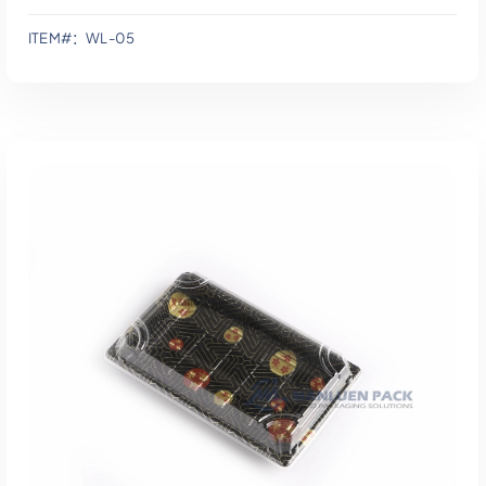
ITEM#：WL-05
添加到报价