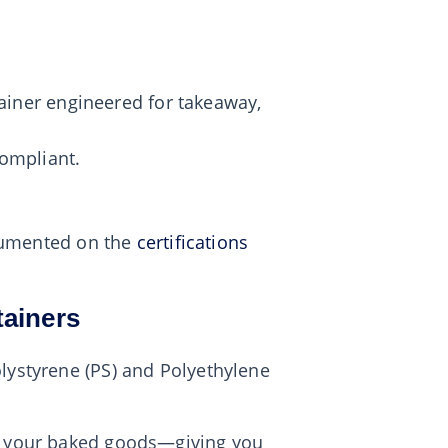
ainer engineered for takeaway,
ompliant.
ocumented on the
certifications
tainers
olystyrene (PS) and Polyethylene
to your baked goods—giving you