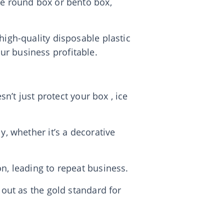
ke round box or bento box,
high-quality disposable plastic
ur business profitable.
sn’t just protect your box , ice
y, whether it’s a decorative
n, leading to repeat business.
 out as the gold standard for