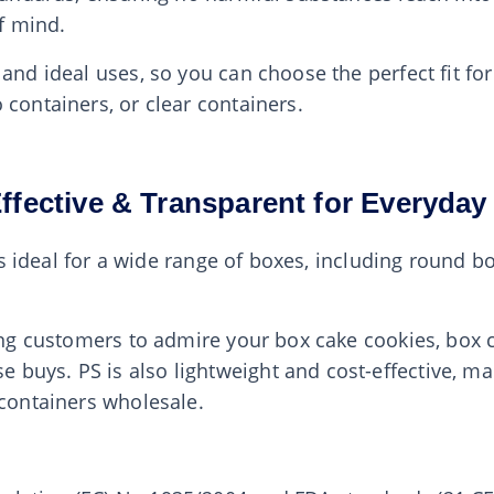
f mind.
 and ideal uses, so you can choose the perfect fit f
 containers, or clear containers.
Effective & Transparent for Everyda
at’s ideal for a wide range of boxes, including round 
ing customers to admire your box cake cookies, box co
uys. PS is also lightweight and cost-effective, mak
 containers wholesale.