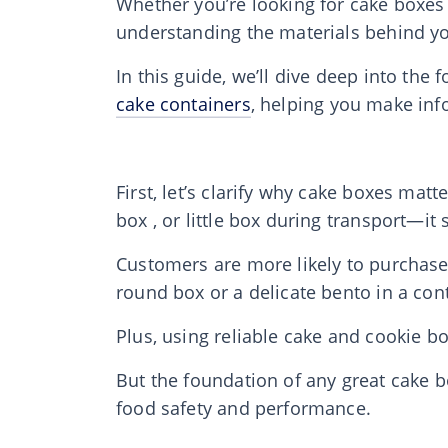
Whether you’re looking for cake boxes 
understanding the materials behind you
In this guide, we’ll dive deep into th
cake containers
, helping you make inf
First, let’s clarify why cake boxes matt
box , or little box during transport—it
Customers are more likely to purchase a
round box or a delicate bento in a con
Plus, using reliable cake and cookie b
But the foundation of any great cake b
food safety and performance.