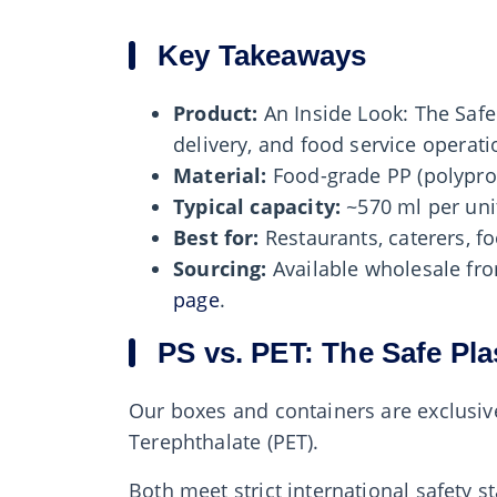
Key Takeaways
Product:
An Inside Look: The Safe
delivery, and food service operati
Material:
Food-grade PP (polypro
Typical capacity:
~570 ml per unit
Best for:
Restaurants, caterers, fo
Sourcing:
Available wholesale f
page
.
PS vs. PET: The Safe Pla
Our boxes and containers are exclusive
Terephthalate (PET).
Both meet strict international safety