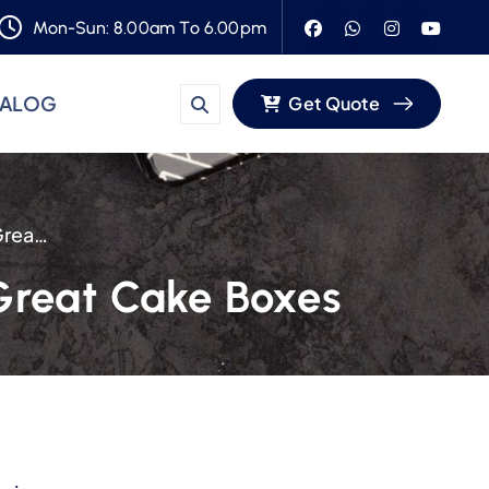
Mon-Sun: 8.00am To 6.00pm
TALOG
Get Quote
An Inside Look: The Safe Plastic Behind Great Cake Boxes
 Great Cake Boxes