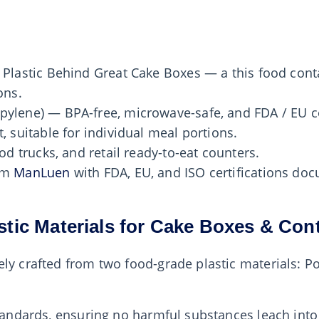
 Plastic Behind Great Cake Boxes — a this food cont
ons.
pylene) — BPA-free, microwave-safe, and FDA / EU c
, suitable for individual meal portions.
od trucks, and retail ready-to-eat counters.
rom
ManLuen
with FDA, EU, and ISO certifications d
stic Materials for Cake Boxes & Con
ly crafted from two food-grade plastic materials: P
 standards, ensuring no harmful substances leach in