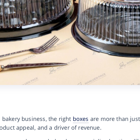
 bakery business, the right
boxes
are more than just
roduct appeal, and a driver of revenue.