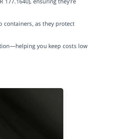
 177.1640), ensuring they’re
o containers, as they protect
ption—helping you keep costs low