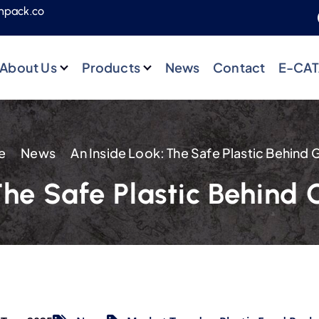
npack.co
About Us
Products
News
Contact
E-CA
e
News
The Safe Plastic Behind