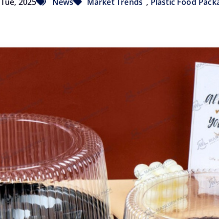
Tue, 2025
News
Market Trends
,
Plastic Food Pack