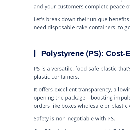
and your customers complete peace o
Let’s break down their unique benefits
need disposable cake containers, to go
Polystyrene (PS): Cost-
PS is a versatile, food-safe plastic th
plastic containers.
It offers excellent transparency, allow
opening the package—boosting impulse b
orders like boxes wholesale or plastic
Safety is non-negotiable with PS.