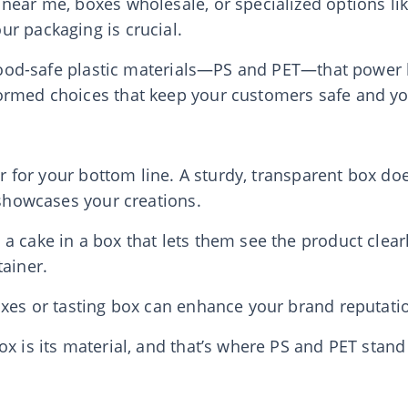
near me, boxes wholesale, or specialized options li
r packaging is crucial.
e food-safe plastic materials—PS and PET—that power 
ormed choices that keep your customers safe and yo
er for your bottom line. A sturdy, transparent box doe
 showcases your creations.
 cake in a box that lets them see the product clearl
tainer.
oxes or tasting box can enhance your brand reputatio
ox is its material, and that’s where PS and PET stand