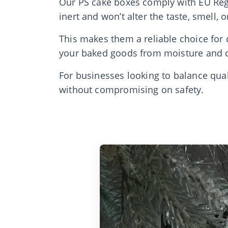
Our PS cake boxes comply with EU Regu
inert and won’t alter the taste, smell, 
This makes them a reliable choice for c
your baked goods from moisture and c
For businesses looking to balance qua
without compromising on safety.