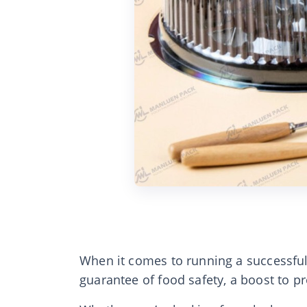
When it comes to running a successful
guarantee of food safety, a boost to p