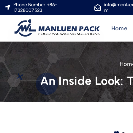
S
Phone Number +86-
info@manlue
17328007523
m
k
i
Home
p
t
o
c
Hom
o
n
An Inside Look: 
t
e
n
t