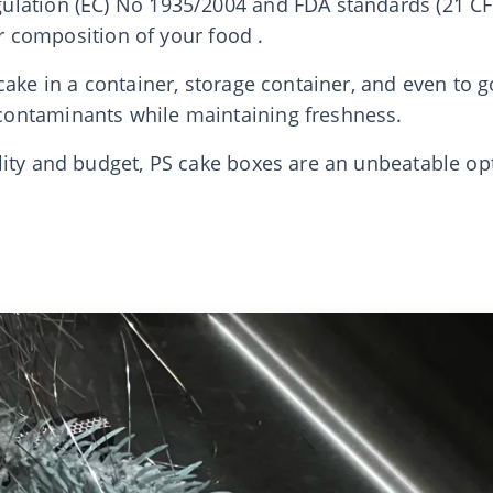
lation (EC) No 1935/2004 and FDA standards (21 CFR
or composition of your food .
ake in a container, storage container, and even to g
ontaminants while maintaining freshness.
lity and budget, PS cake boxes are an unbeatable o