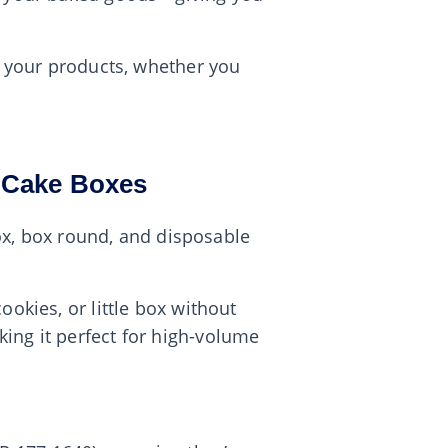
or your products, whether you
y Cake Boxes
box, box round, and disposable
okies, or little box without
ing it perfect for high-volume