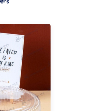
aging