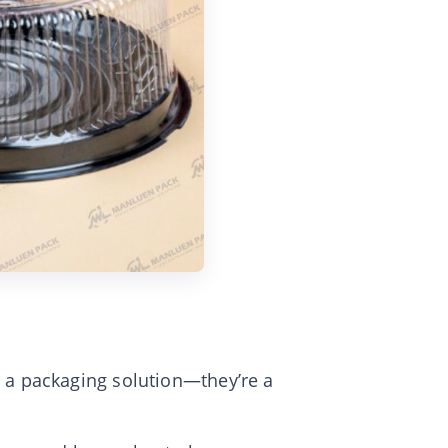
 a packaging solution—they’re a