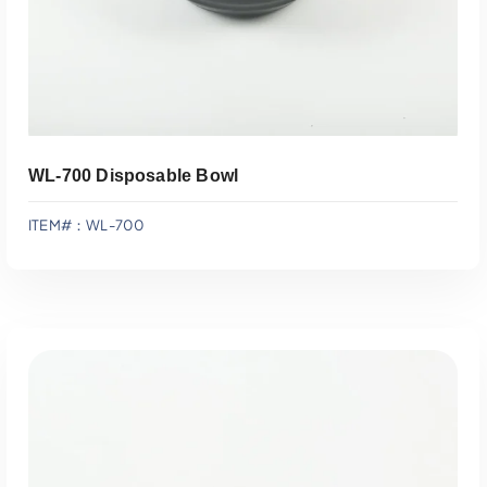
WL-700 Disposable Bowl
ITEM#：WL-700