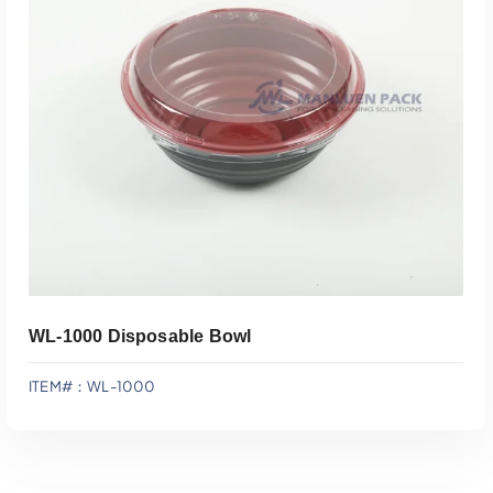
Add To Quote
WL-1000 Disposable Bowl
ITEM#：WL-1000