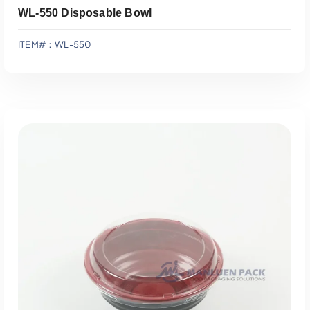
WL-550 Disposable Bowl
ITEM#：WL-550
Add To Quote