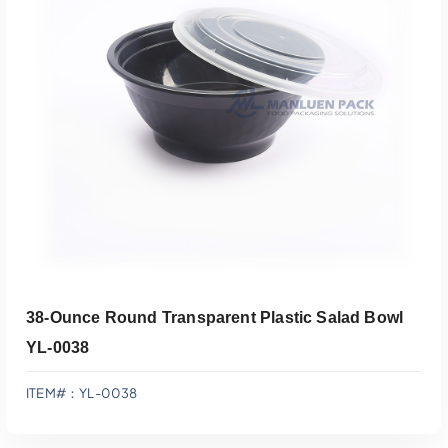
Add To Quote
38-Ounce Round Transparent Plastic Salad Bowl
YL-0038
ITEM#：YL-0038