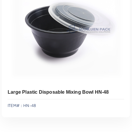
Add To Quote
Large Plastic Disposable Mixing Bowl HN-48
ITEM#：HN-48