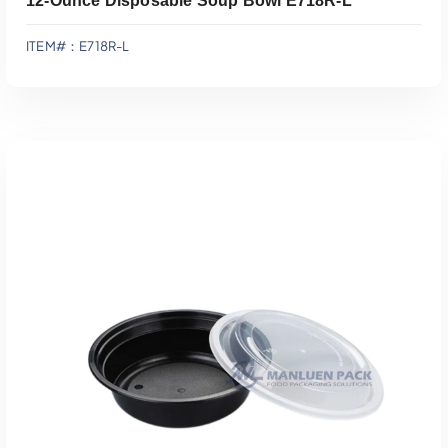
12-Ounce Disposable Soup Bowl E718R-L
ITEM#：E718R-L
Add To Quote