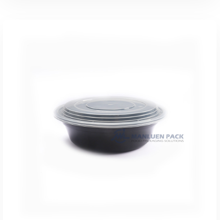
Add To Quote