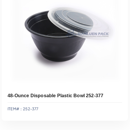
Add To Quote
48-Ounce Disposable Plastic Bowl 252-377
ITEM#：252-377