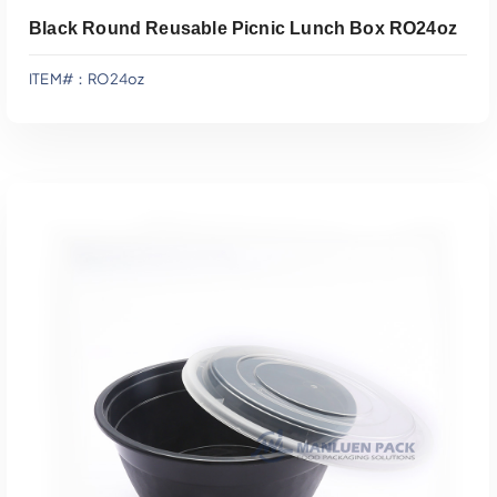
Black Round Reusable Picnic Lunch Box RO24oz
ITEM#：RO24oz
Add To Quote