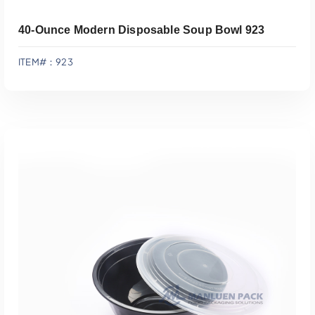
40-Ounce Modern Disposable Soup Bowl 923
ITEM#：923
Add To Quote