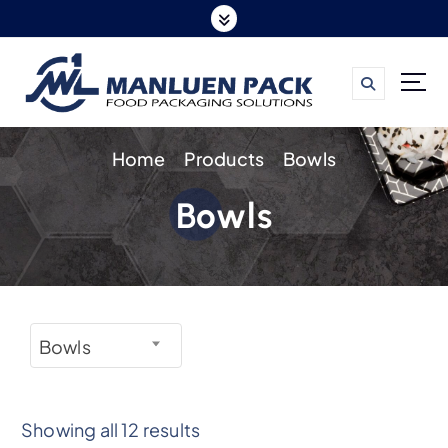
S
k
i
p
t
Home
Products
Bowls
o
c
Bowls
o
n
t
e
n
Bowls
t
Showing all 12 results