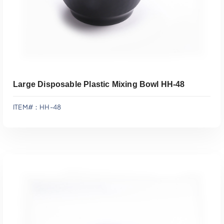
Large Disposable Plastic Mixing Bowl HH-48
ITEM#：HH-48