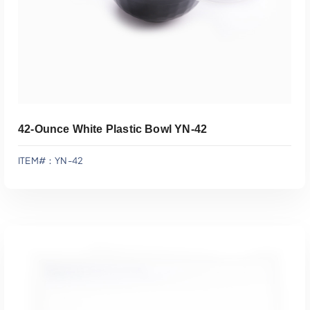
42-Ounce White Plastic Bowl YN-42
ITEM#：YN-42