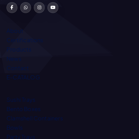
About
Certifications
Products
News
Contact
E-CATALOG
Sushi Trays
Bento Boxes
Clamshell Containers
Bowls
Party Trays