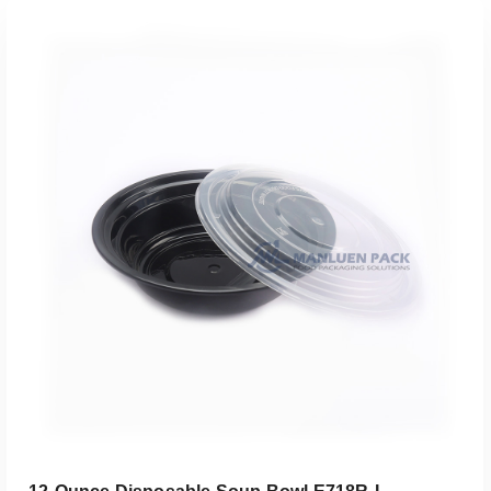
Add To Quote