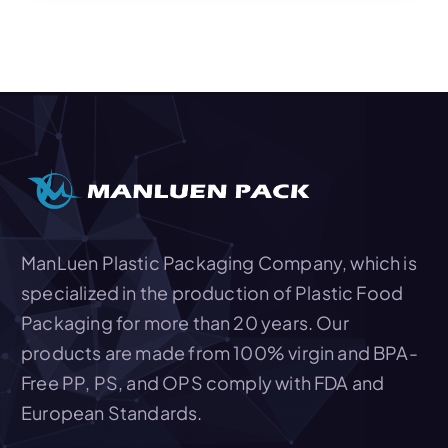
Add To Quote
ManLuen Plastic Packaging Company, which is
specialized in the production of Plastic Food
Packaging for more than 20 years. Our
products are made from 100% virgin and BPA-
Free PP, PS, and OPS comply with FDA and
European Standards.