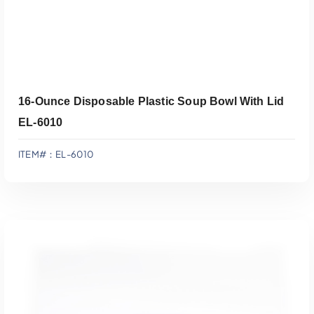
16-Ounce Disposable Plastic Soup Bowl With Lid
EL-6010
ITEM#：EL-6010