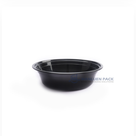
Add To Quote