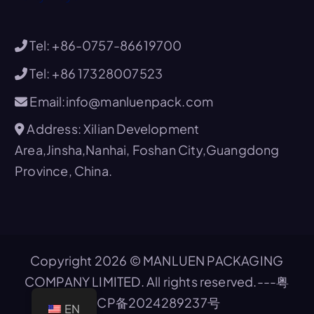
Tel: +86-0757-86619700
Tel: +86 17328007523
Email:info@manluenpack.com
Address: Xilian Development
Area,Jinsha,Nanhai, Foshan City,Guangdong
Province, China.
Copyright 2026 © MANLUEN PACKAGING
COMPANY LIMITED. All rights reserved.---
粤
ICP备2024289237号
EN