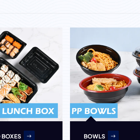
 BOXES
BOWLS