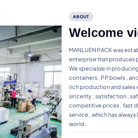
ABOUT
W
e
l
c
o
m
e
v
i
MANLUEN PACK was establi
enterprise that produces 
We specialize in producing
containers , PP bowls , an
rich production and sales e
sincerity , satisfaction , sa
competitive prices , fast 
service , which has alway
world .