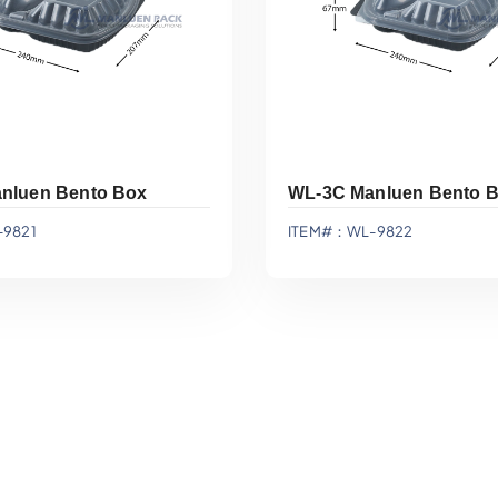
nluen Bento Box
WL-3C Manluen Bento 
9821
ITEM#：WL-9822
Add To Quote
Add To Quote