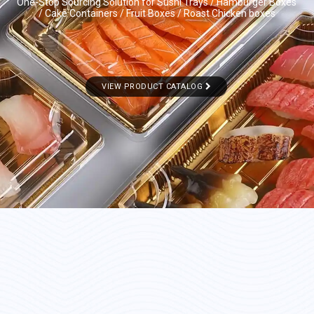
One-Stop Sourcing Solution for Sushi Trays / Hamburger Boxes
/ Cake Containers / Fruit Boxes / Roast Chicken boxes
VIEW PRODUCT CATALOG