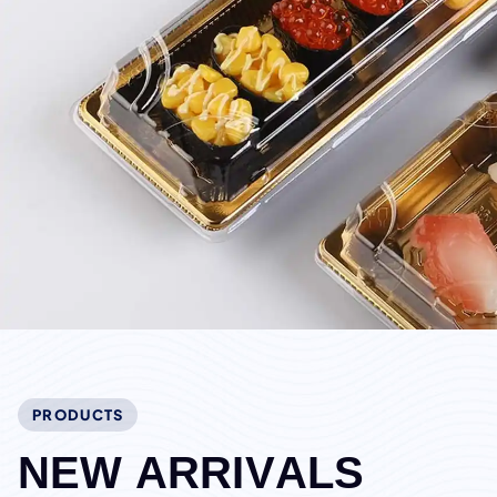
PRODUCTS
N
E
W
A
R
R
I
V
A
L
S