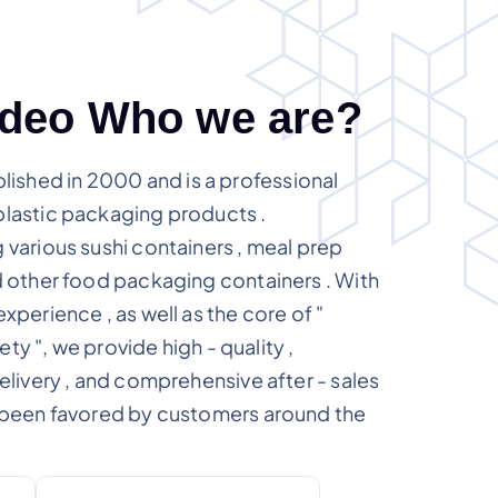
d
e
o
W
h
o
w
e
a
r
e
?
shed in 2000 and is a professional
plastic packaging products .
 various sushi containers , meal prep
d other food packaging containers . With
xperience , as well as the core of "
fety ", we provide high - quality ,
delivery , and comprehensive after - sales
s been favored by customers around the