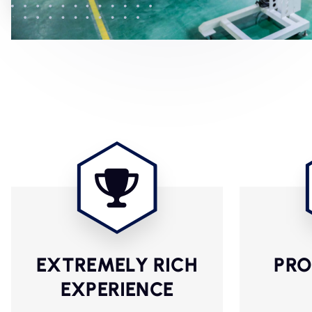
EXTREMELY RICH
PRO
EXPERIENCE