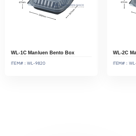
WL-1C Manluen Bento Box
WL-2C Ma
ITEM#：WL-9820
ITEM#：WL-
Add To Quote