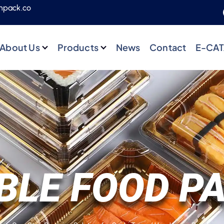
npack.co
About Us
Products
News
Contact
E-CA
BLE FOOD P