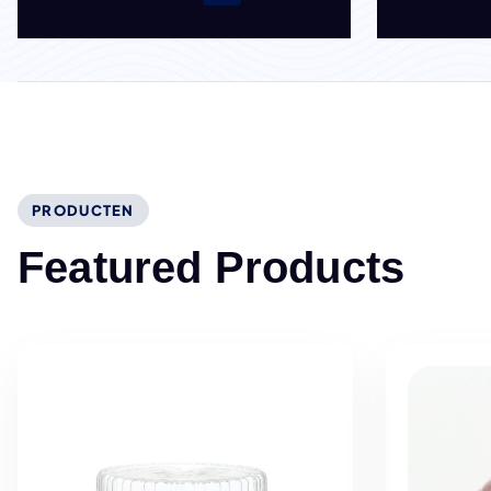
PRODUCTEN
F
e
a
t
u
r
e
d
P
r
o
d
u
c
t
s