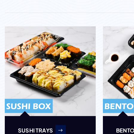
SUSHI TRAYS
BENTO