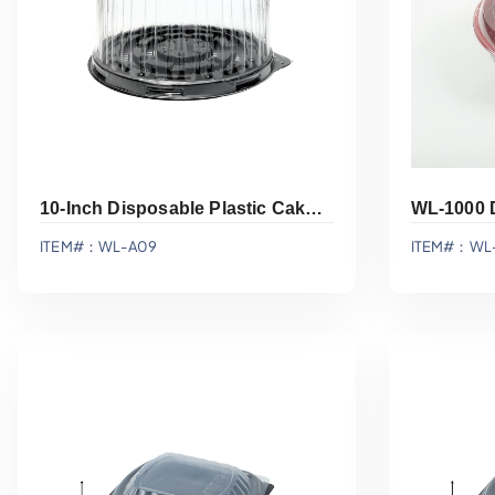
10-Inch Disposable Plastic Cake Container WL-A09
WL-1000 
ITEM#：WL-A09
ITEM#：WL
Add To Quote