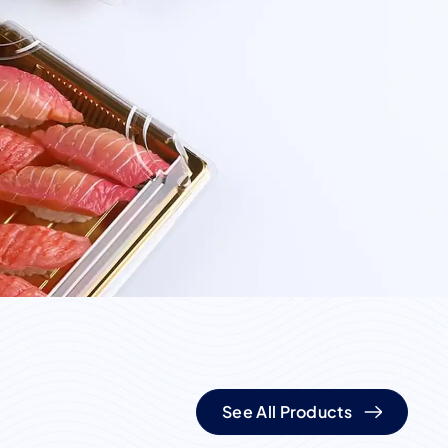
See All Products