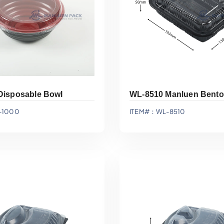
Disposable Bowl
WL-8510 Manluen Bento
-1000
ITEM#：WL-8510
Add To Quote
Add To Quote