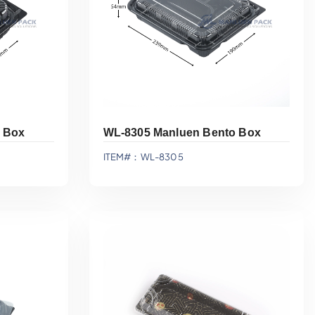
 Box
WL-8305 Manluen Bento Box
ITEM#：WL-8305
Add To Quote