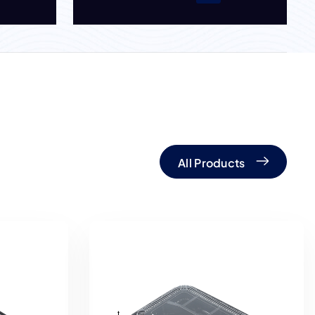
All Products