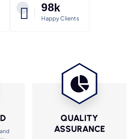
9
8
k
Happy Clients
ED
QUALITY
ASSURANCE
 and