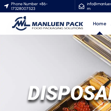
S
Phone Number +86-
info@manlue
17328007523
m
k
i
Home
p
t
o
c
o
n
t
e
DISPOSA
n
t