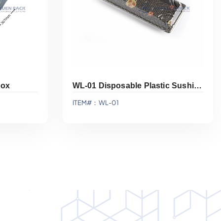
Box
WL-01 Disposable Plastic Sushi Display Tray With Lid
ITEM#：WL-01
Add To Quote