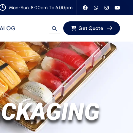
Mon-Sun: 8.00am To 6.00pm
TALOG
Get Quote
ACKAGING