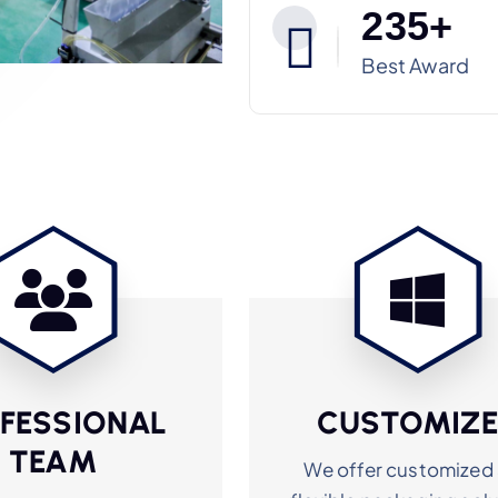
2
3
5
+
Best Award
FESSIONAL
CUSTOMIZ
TEAM
We offer customized