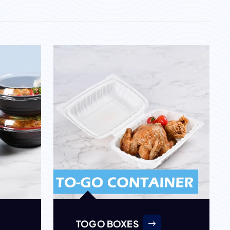
TOGO BOXES