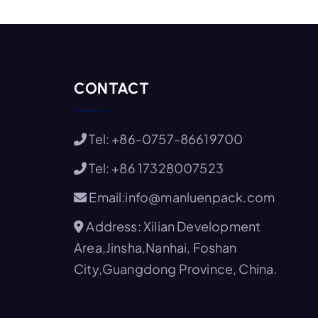
CONTACT
Tel: +86-0757-86619700
Tel: +86 17328007523
Email:info@manluenpack.com
Address: Xilian Development
Area,Jinsha,Nanhai, Foshan
City,Guangdong Province, China.