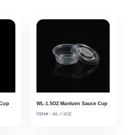
 Cup
WL-1.5OZ Manluen Sauce Cup
ITEM#：WL-1.5OZ