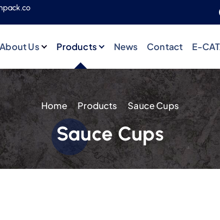
npack.co
About Us
Products
News
Contact
E-CA
Home
Products
Sauce Cups
Sauce Cups