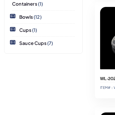
Containers
(1)
Bowls
(12)
Cups
(1)
Sauce Cups
(7)
ITEM#：