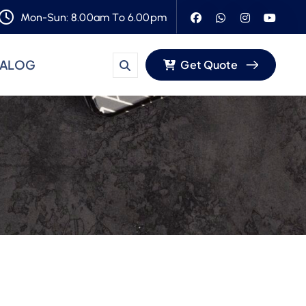
Mon-Sun: 8.00am To 6.00pm
TALOG
Get Quote