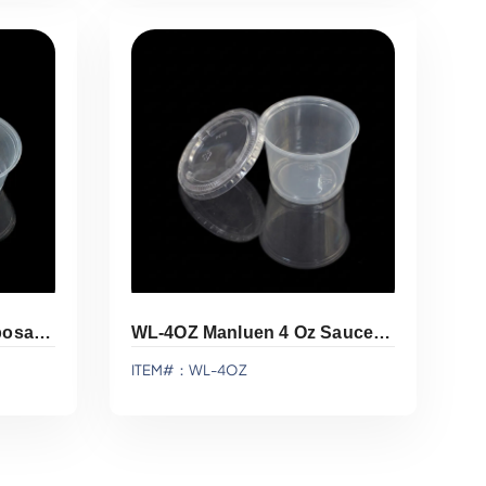
Add To Quote
WL-3.25OZ Manluen Disposable Sauce Cup
WL-4OZ Manluen 4 Oz Sauce Cup
ITEM#：WL-4OZ