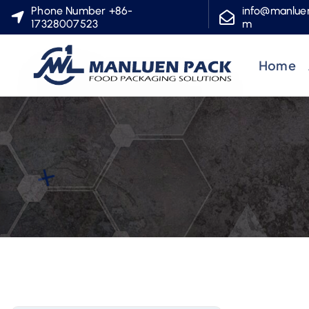
S
Phone Number +86-
info@manlue
17328007523
m
k
i
Home
p
t
o
c
o
n
t
e
n
t