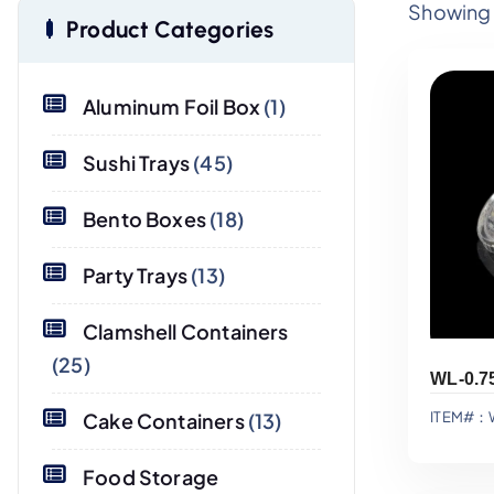
Showing a
Product Categories
Aluminum Foil Box
(1)
Sushi Trays
(45)
Bento Boxes
(18)
Party Trays
(13)
Clamshell Containers
(25)
Cake Containers
(13)
ITEM#：
Food Storage