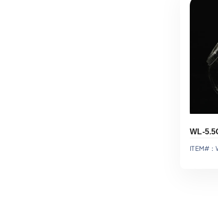
ITEM#：