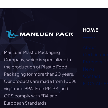
HOME
About
ManLuen Plastic Packaging
Certificatio
Company, which is specialized in
Products
the production of Plastic Food
News
Packaging for more than 20 years.
Contact
Our products are made from 100%
E-CATALO
virgin and BPA-Free PP, PS, and
OPS comply with FDA and
European Standards.