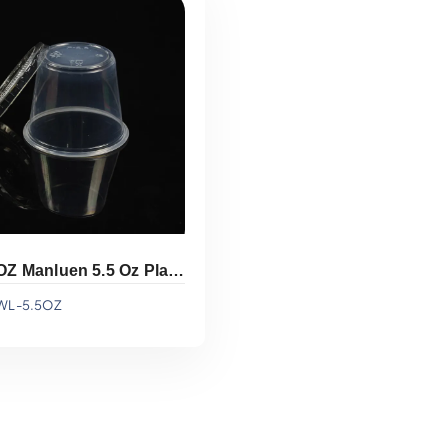
Add To Quote
Add To Quote
WL-5.5OZ Manluen 5.5 Oz Plastic Sauce Cup
WL-5.5OZ