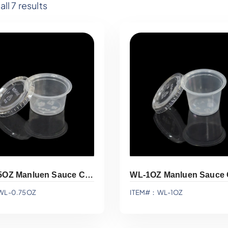
ll 7 results
WL-0.75OZ Manluen Sauce Cup
WL-1OZ Manluen Sauce
WL-0.75OZ
ITEM#：WL-1OZ