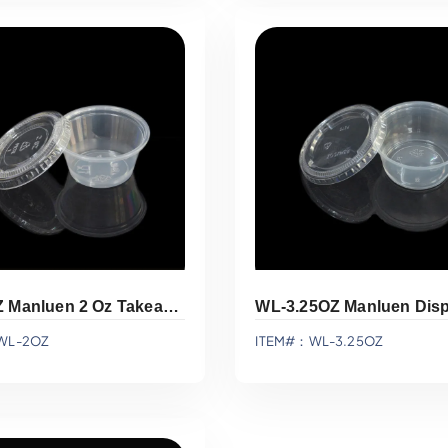
Add To Quote
Add To Quote
WL-2OZ Manluen 2 Oz Takeaway Sauce Cups
WL-2OZ
ITEM#：WL-3.25OZ