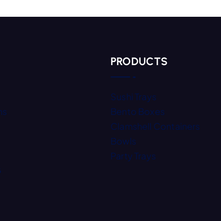
Add To Quote
PRODUCTS
Sushi Trays
ns
Bento Boxes
Clamshell Containers
Bowls
Party Trays
G