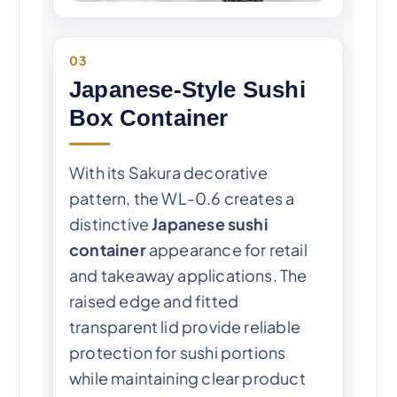
03
Japanese-Style Sushi
Box Container
With its Sakura decorative
pattern, the WL-0.6 creates a
distinctive
Japanese sushi
container
appearance for retail
and takeaway applications. The
raised edge and fitted
transparent lid provide reliable
protection for sushi portions
while maintaining clear product