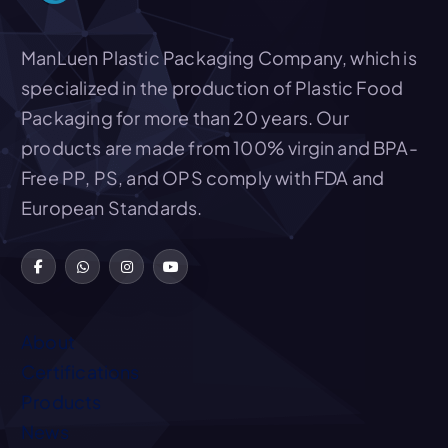
ManLuen Plastic Packaging Company, which is
specialized in the production of Plastic Food
Packaging for more than 20 years. Our
products are made from 100% virgin and BPA-
Free PP, PS, and OPS comply with FDA and
European Standards.
About
Certifications
Products
News