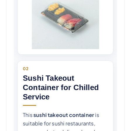
02
Sushi Takeout
Container for Chilled
Service
This
sushi takeout container
is
suitable for sushi restaurants,