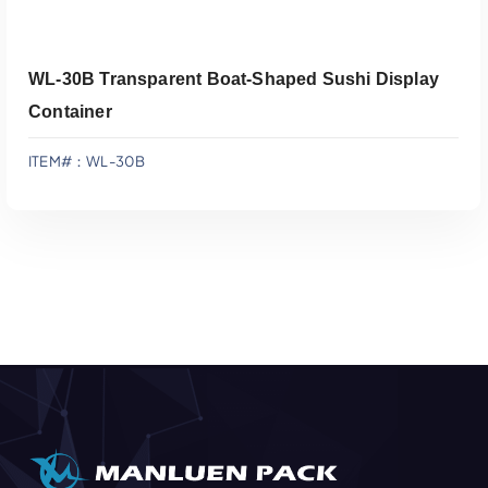
WL-30B Transparent Boat-Shaped Sushi Display
Container
ITEM#：WL-30B
Add To Quote