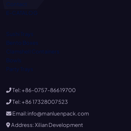
Contact
E-CATALOG
Sushi Trays
Bento Boxes
Clamshell Containers
Bowls
Party Trays
Tel: +86-0757-86619700
Tel: +86 17328007523
Email:info@manluenpack.com
Address: Xilian Development