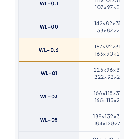
WL-0.1
107×97×20
142×82×31 /
WL-00
138×82×20
167×92×31 /
WL-0.6
163×90×20
226×96×31 /
WL-01
222×92×20
168×118×31 /
WL-03
165×115×20
188×132×31 /
WL-05
184×128×20