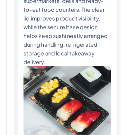
supermarkets, delis and ready-
to-eat food counters. The clear
lid improves product visibility,
while the secure base design
helps keep sushi neatly arranged
during handling, refrigerated
storage and local takeaway
delivery.