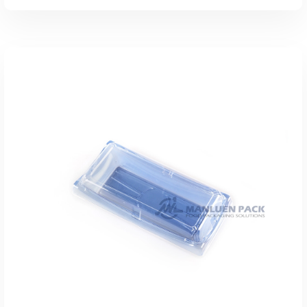
Add To Quote