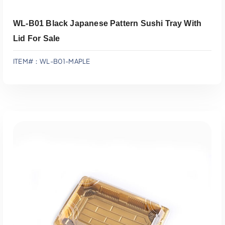
WL-B01 Black Japanese Pattern Sushi Tray With
Lid For Sale
ITEM#：WL-B01-MAPLE
Add To Quote