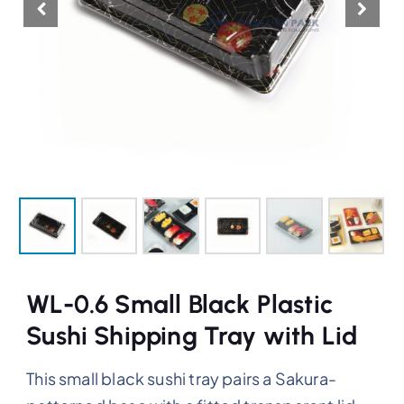
WL-0.6 Small Black Plastic
Sushi Shipping Tray with Lid
This small black sushi tray pairs a Sakura-