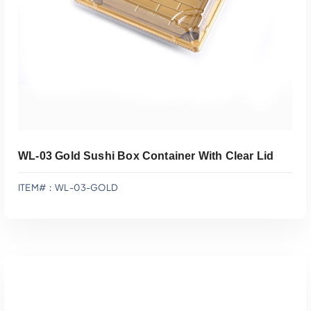
WL-03 Gold Sushi Box Container With Clear Lid
ITEM#：WL-03-GOLD