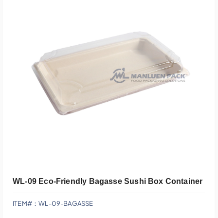
Add To Quote
WL-09 Eco-Friendly Bagasse Sushi Box Container
ITEM#：WL-09-BAGASSE