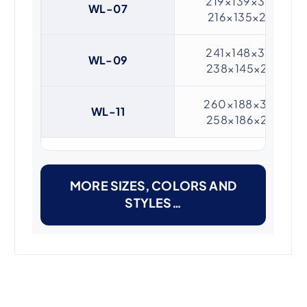
219×139×31 /
WL-07
216×135×20
241×148×31 /
WL-09
238×145×20
260×188×31 /
WL-11
258×186×20
MORE SIZES, COLORS AND
STYLES…