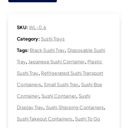
SKU:
WL-0.6
Category:
Sushi Trays
Tags:
Black Sushi Tray
,
Disposable Sushi
Tray
,
Japanese Sushi Container
,
Plastic
Sushi Tray
,
Refrigerated Sushi Transport
Containers
,
Small Sushi Tray
,
Sushi Box
Container
,
Sushi Container
,
Sushi
Display Tray
,
Sushi Shipping Containers
,
Sushi Takeout Containers
,
Sushi To Go