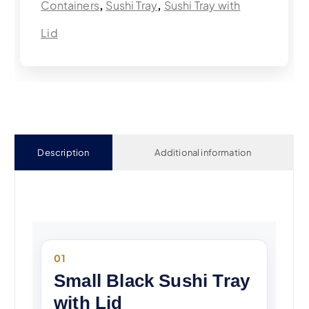
Containers
,
Sushi Tray
,
Sushi Tray with
Lid
Description
Additional information
01
Small Black Sushi Tray
with Lid