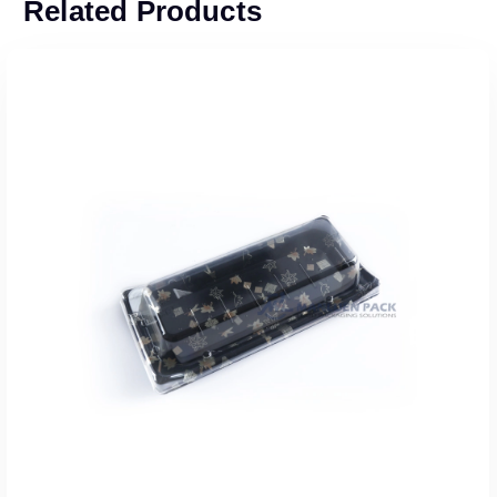
Related Products