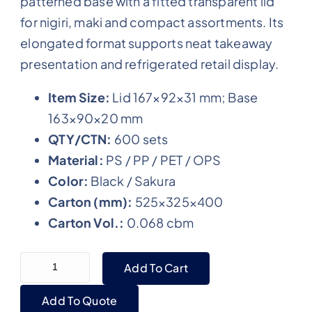
patterned base with a fitted transparent lid
for nigiri, maki and compact assortments. Its
elongated format supports neat takeaway
presentation and refrigerated retail display.
Item Size:
Lid 167×92×31 mm; Base
163×90×20 mm
QTY/CTN:
600 sets
Material:
PS / PP / PET / OPS
Color:
Black / Sakura
Carton (mm):
525×325×400
Carton Vol.:
0.068 cbm
WL-0.6 Small Black Plastic Sushi Shipping Tray wi
Add To Cart
Add To Quote