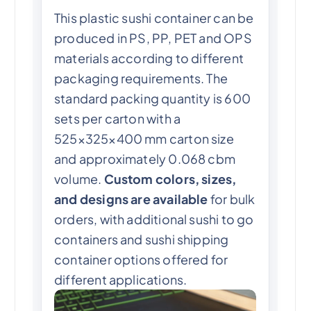
This plastic sushi container can be
produced in PS, PP, PET and OPS
materials according to different
packaging requirements. The
standard packing quantity is 600
sets per carton with a
525×325×400 mm carton size
and approximately 0.068 cbm
volume.
Custom colors, sizes,
and designs are available
for bulk
orders, with additional sushi to go
containers and sushi shipping
container options offered for
different applications.