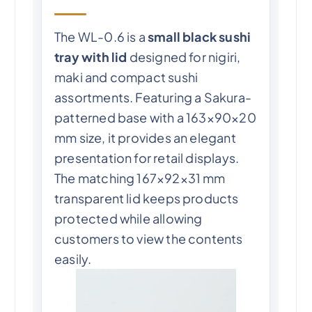
The WL-0.6 is a
small black sushi
tray with lid
designed for nigiri,
maki and compact sushi
assortments. Featuring a Sakura-
patterned base with a 163×90×20
mm size, it provides an elegant
presentation for retail displays.
The matching 167×92×31 mm
transparent lid keeps products
protected while allowing
customers to view the contents
easily.