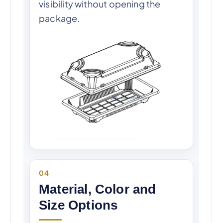
visibility without opening the
package.
04
Material, Color and
Size Options