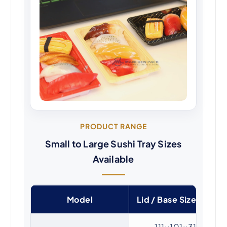
PRODUCT RANGE
Small to Large Sushi Tray Sizes
Available
Model
Lid / Base Size (mm)
111×101×31 /