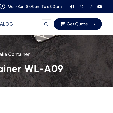
Mon-Sun: 8.00am To 6.00pm
TALOG
Get Quote
10-Inch Disposable Plastic Cake Container WL-A09
tainer WL-A09