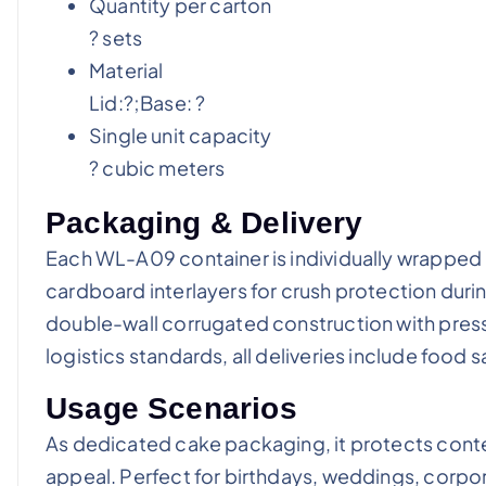
Quantity per carton
? sets
Material
Lid:?;Base: ?
Single unit capacity
? cubic meters
Packaging & Delivery
Each WL-A09 container is individually wrappe
cardboard interlayers for crush protection durin
double-wall corrugated construction with pres
logistics standards, all deliveries include food 
Usage Scenarios
As dedicated cake packaging, it protects conte
appeal. Perfect for birthdays, weddings, corpo