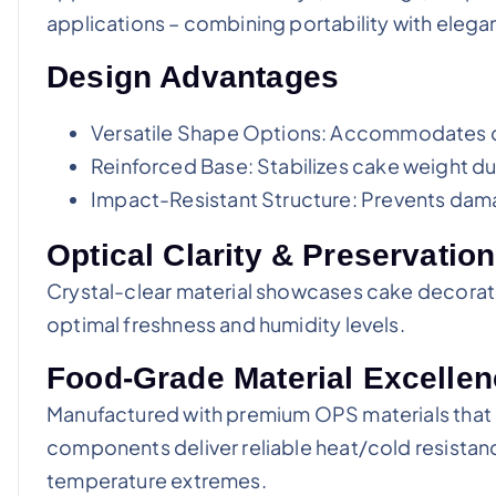
applications – combining portability with elega
Design Advantages
Versatile Shape Options: Accommodates d
Reinforced Base: Stabilizes cake weight du
Impact-Resistant Structure: Prevents d
Optical Clarity & Preservati
Crystal-clear material showcases cake decoration
optimal freshness and humidity levels.
Food-Grade Material Excelle
Manufactured with premium OPS materials that a
components deliver reliable heat/cold resistanc
temperature extremes.