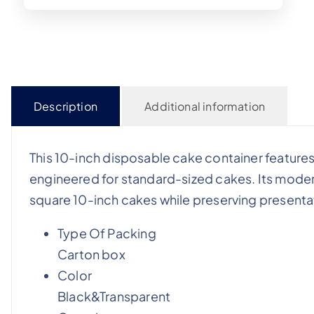
Description
Additional information
This 10-inch disposable cake container feature
engineered for standard-sized cakes. Its mod
square 10-inch cakes while preserving presentati
Type Of Packing
Carton box
Color
Black&Transparent