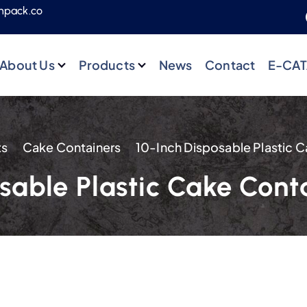
npack.co
About Us
Products
News
Contact
E-CA
ts
Cake Containers
osable Plastic Cake Con