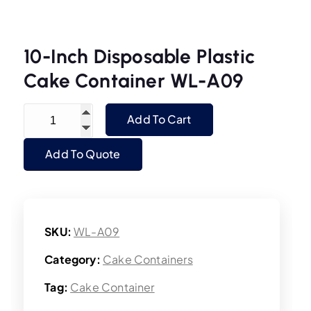
10-Inch Disposable Plastic
Cake Container WL-A09
10-Inch Disposable Plastic Cake Container WL-
Add To Cart
Add To Quote
SKU:
WL-A09
Category:
Cake Containers
Tag:
Cake Container