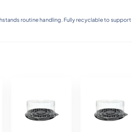
stands routine handling. Fully recyclable to support