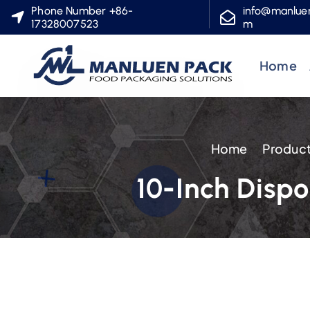
S
Phone Number +86-
info@manlue
17328007523
m
k
i
Home
p
t
o
c
Home
Produc
o
n
10-Inch Disp
t
e
n
t