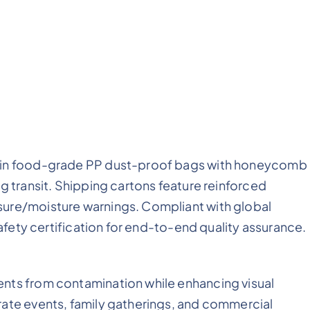
d in food-grade PP dust-proof bags with honeycomb
g transit. Shipping cartons feature reinforced
sure/moisture warnings. Compliant with global
safety certification for end-to-end quality assurance.
nts from contamination while enhancing visual
rate events, family gatherings, and commercial