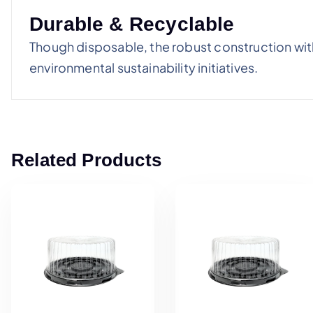
Durable & Recyclable
Though disposable, the robust construction with
environmental sustainability initiatives.
Related Products