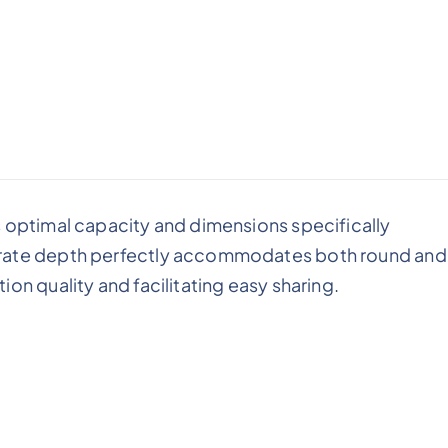
s optimal capacity and dimensions specifically
erate depth perfectly accommodates both round and
on quality and facilitating easy sharing.