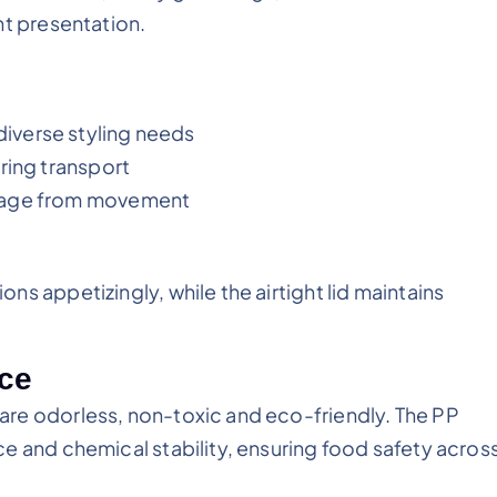
nt presentation.
iverse styling needs
ring transport
amage from movement
on
s appetizingly, while the airtight lid maintains
nce
re odorless, non-toxic and eco-friendly. The PP
e and chemical stability, ensuring food safety acros