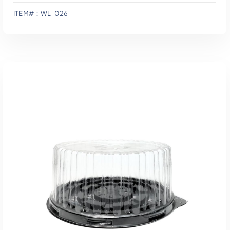
ITEM#：WL-026
Add To Quote