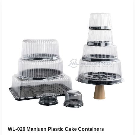
Add To Quote
WL-026 Manluen Plastic Cake Containers​