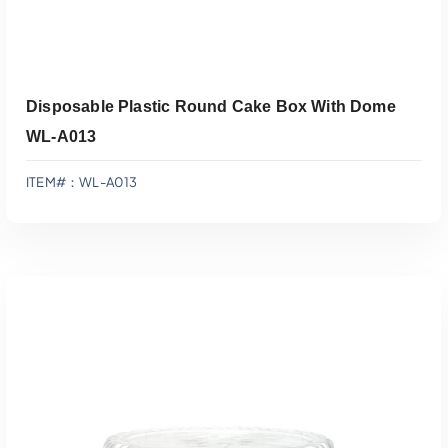
Disposable Plastic Round Cake Box With Dome
WL-A013
ITEM#：WL-A013