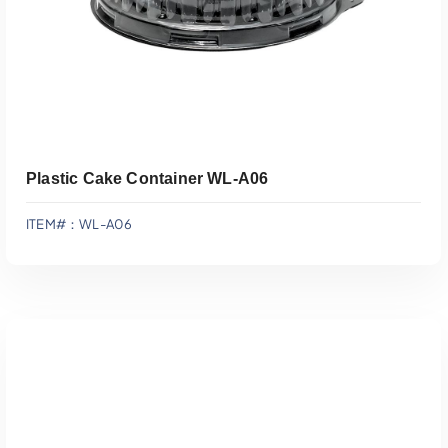
Plastic Cake Container WL-A06
ITEM#：WL-A06