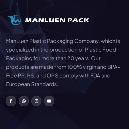
Add To Quote
ManLuen Plastic Packaging Company, which is
specialized in the production of Plastic Food
Packaging for more than 20 years. Our
products are made from 100% virgin and BPA-
Free PP, PS, and OPS comply with FDA and
European Standards.
About