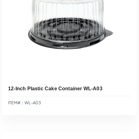
Add To Quote
12-Inch Plastic Cake Container WL-A03
ITEM#：WL-A03