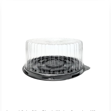
Add To Quote