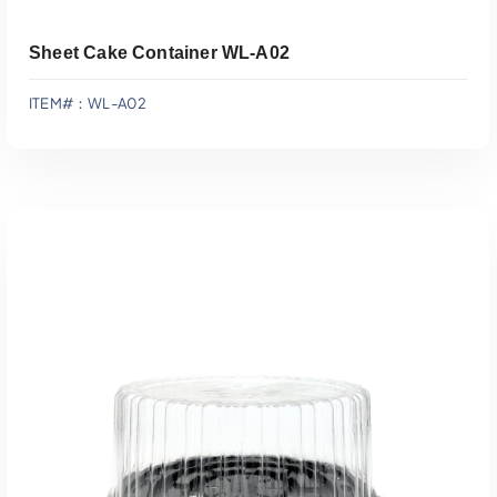
Sheet Cake Container WL-A02
ITEM#：WL-A02
Add To Quote