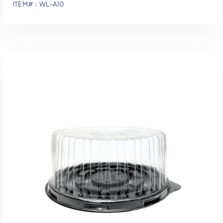
ITEM#：WL-A10
Add To Quote