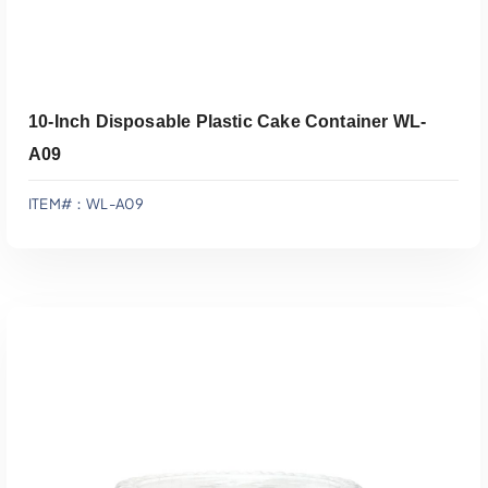
10-Inch Disposable Plastic Cake Container WL-
A09
ITEM#：WL-A09