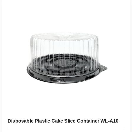
Add To Quote
Disposable Plastic Cake Slice Container WL-A10