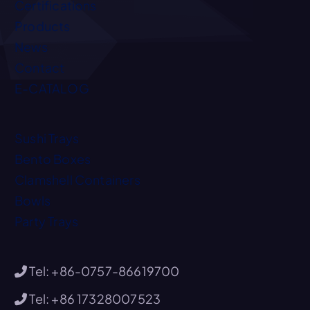
Certifications
Products
News
Contact
E-CATALOG
Sushi Trays
Bento Boxes
Clamshell Containers
Bowls
Party Trays
Tel: +86-0757-86619700
Tel: +86 17328007523