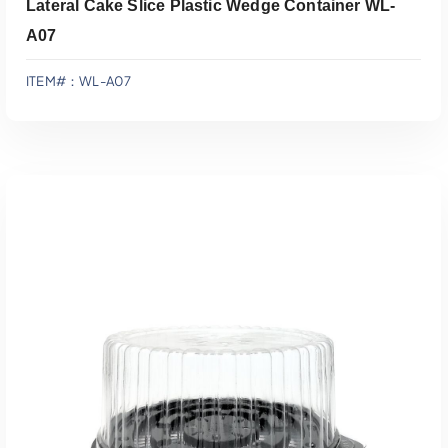
Lateral Cake Slice Plastic Wedge Container WL-
A07
ITEM#：WL-A07
Add To Quote