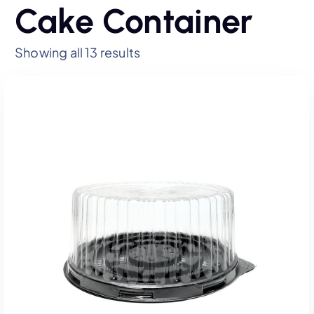
Cake Container
Showing all 13 results