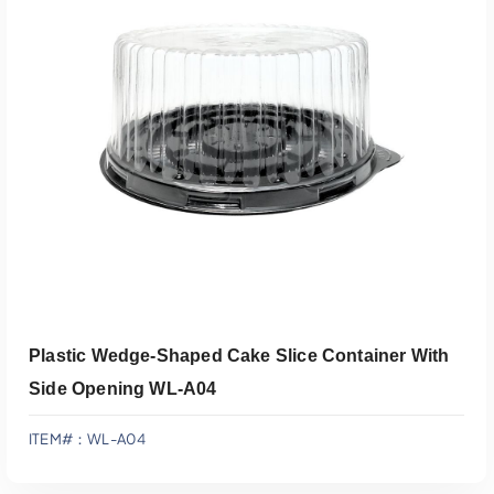
Add To Quote
Plastic Wedge-Shaped Cake Slice Container With
Side Opening WL-A04
ITEM#：WL-A04