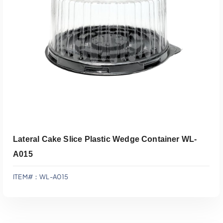
Add To Quote
Lateral Cake Slice Plastic Wedge Container WL-
A015
ITEM#：WL-A015