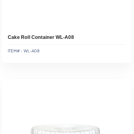
Cake Roll Container WL-A08
ITEM#：WL-A08