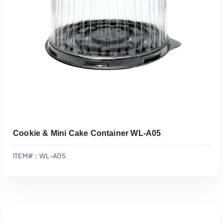
Add To Quote
Cookie & Mini Cake Container WL-A05
ITEM#：WL-A05