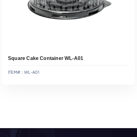
Square Cake Container WL-A01
ITEM#：WL-A01