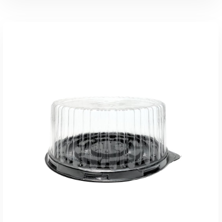
Add To Quote