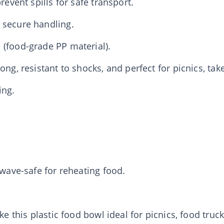
revent spills for safe transport.
 secure handling.
 (food-grade PP material).
ong, resistant to shocks, and perfect for picnics, tak
ing.
owave-safe for reheating food.
ake this plastic food bowl ideal for picnics, food tru