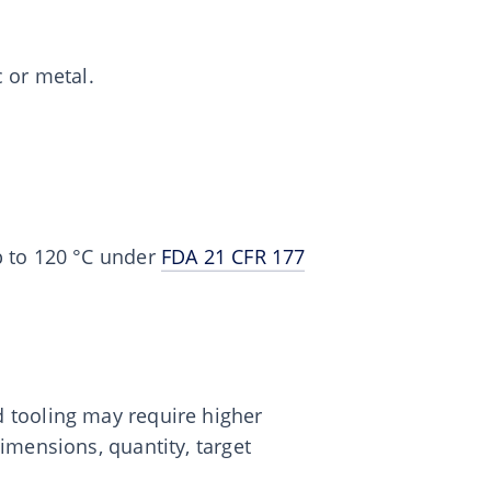
c or metal.
p to 120 °C under
FDA 21 CFR 177
 tooling may require higher
dimensions, quantity, target