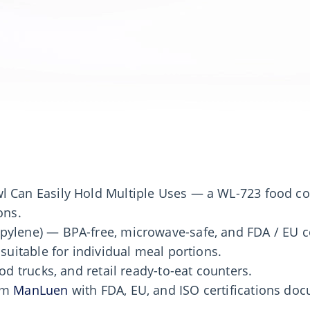
l Can Easily Hold Multiple Uses — a WL-723 food co
ons.
pylene) — BPA-free, microwave-safe, and FDA / EU c
 suitable for individual meal portions.
od trucks, and retail ready-to-eat counters.
rom
ManLuen
with FDA, EU, and ISO certifications d