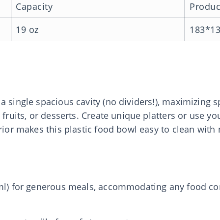
Capacity
Produc
19 oz
183*1
a single spacious cavity (no dividers!), maximizing
 fruits, or desserts. Create unique platters or use y
erior makes this plastic food bowl easy to clean with
 ml) for generous meals, accommodating any food co