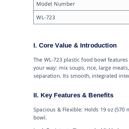
Model Number
WL-723
I. Core Value & Introduction
The WL-723 plastic food bowl features 
your way: mix soups, rice, large meats,
separation. Its smooth, integrated int
II. Key Features & Benefits
Spacious & Flexible: Holds 19 oz (570
bowl.