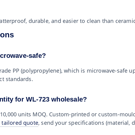
shatterproof, durable, and easier to clean than cerami
ions
icrowave-safe?
rade PP (polypropylene), which is microwave-safe u
ct standards.
ntity for WL-723 wholesale?
0–10,000 units MOQ. Custom-printed or custom-mould
 tailored quote
, send your specifications (material, 