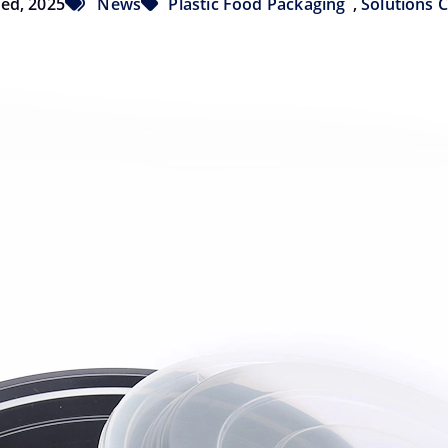
Wed, 2025
News
Plastic Food Packaging
,
Solutions 