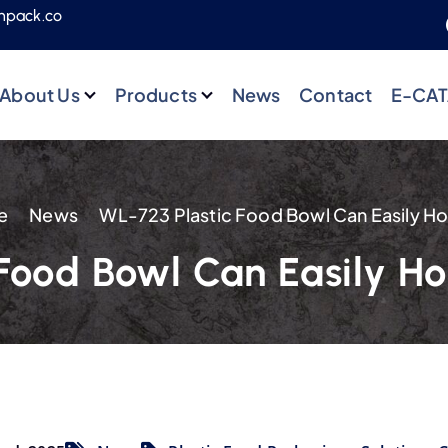
npack.co
About Us
Products
News
Contact
E-CA
e
News
Food Bowl Can Easily Ho