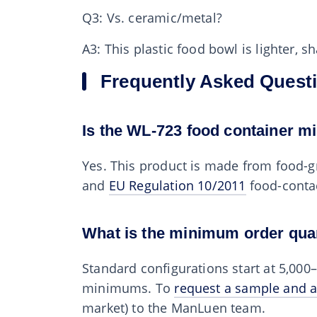
Q3: Vs. ceramic/metal?
A3: This plastic food bowl is lighter, 
Frequently Asked Quest
Is the WL-723 food container m
Yes. This product is made from food-g
and
EU Regulation 10/2011
food-conta
What is the minimum order qua
Standard configurations start at 5,00
minimums. To
request a sample and a
market) to the ManLuen team.