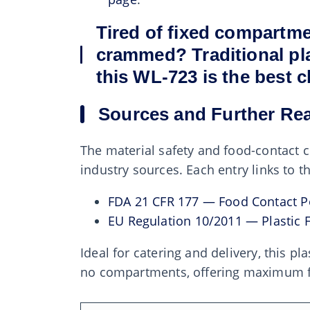
Tired of fixed compartme
crammed? Traditional plas
this WL-723 is the best c
Sources and Further Re
The material safety and food-contact c
industry sources. Each entry links to 
FDA 21 CFR 177 — Food Contact P
EU Regulation 10/2011 — Plastic 
Ideal for catering and delivery, this p
no compartments, offering maximum flex