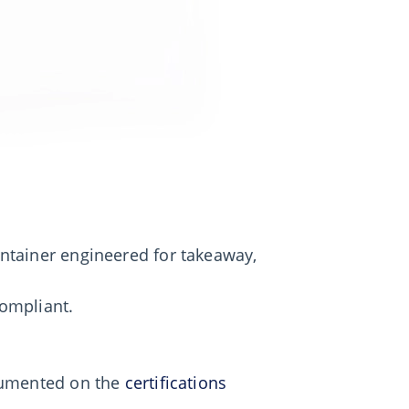
ntainer engineered for takeaway,
ompliant.
ocumented on the
certifications