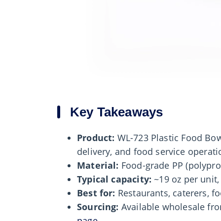
Key Takeaways
Product:
WL-723 Plastic Food Bow
delivery, and food service operati
Material:
Food-grade PP (polypro
Typical capacity:
~19 oz per unit,
Best for:
Restaurants, caterers, fo
Sourcing:
Available wholesale f
page
.