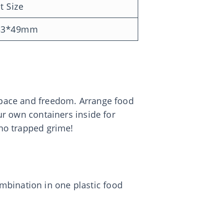
t Size
33*49mm
 space and freedom. Arrange food
our own containers inside for
 no trapped grime!
mbination in one plastic food