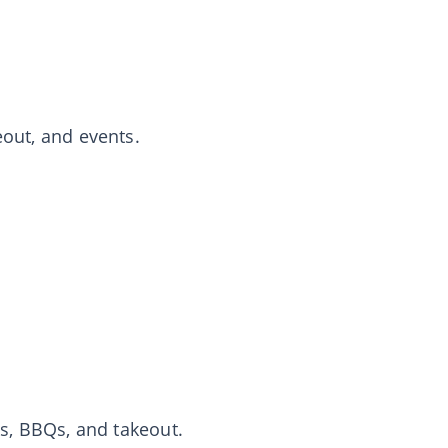
eout, and events.
cks, BBQs, and takeout.