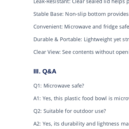
Leak-Resistant: Clear sealed lid helps p
Stable Base: Non-slip bottom provides
Convenient: Microwave and fridge safe
Durable & Portable: Lightweight yet str
Clear View: See contents without open
III. Q&A
Q1: Microwave safe?
A1: Yes, this plastic food bowl is micr
Q2: Suitable for outdoor use?
A2: Yes, its durability and lightness m