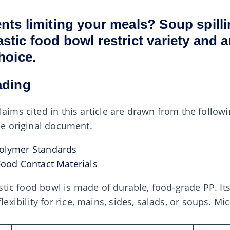
nts limiting your meals? Soup spill
tic food bowl restrict variety and a
hoice.
ading
laims cited in this article are drawn from the follow
the original document.
olymer Standards
Food Contact Materials
lastic food bowl is made of durable, food-grade PP. It
ibility for rice, mains, sides, salads, or soups. Mi