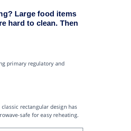
ing? Large food items
re hard to clean. Then
ing primary regulatory and
s classic rectangular design has
crowave-safe for easy reheating.