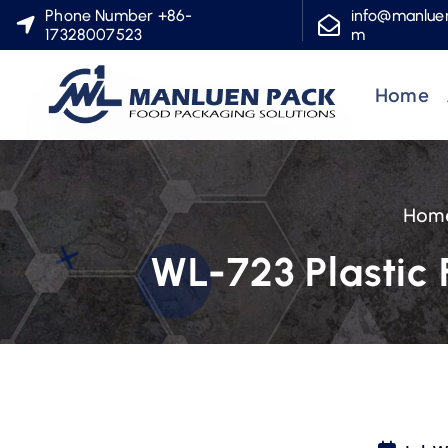
S
Phone Number +86-
info@manlue
17328007523
m
k
i
Home
p
t
o
c
Hom
o
n
WL-723 Plastic 
t
e
n
t