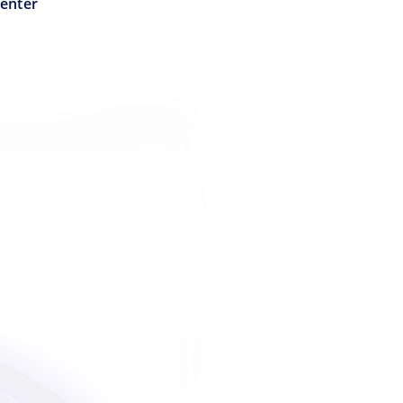
Center