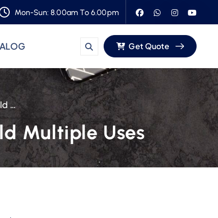
Mon-Sun: 8.00am To 6.00pm
TALOG
Get Quote
WL-723 Plastic Food Bowl Can Easily Hold Multiple Uses
ld Multiple Uses