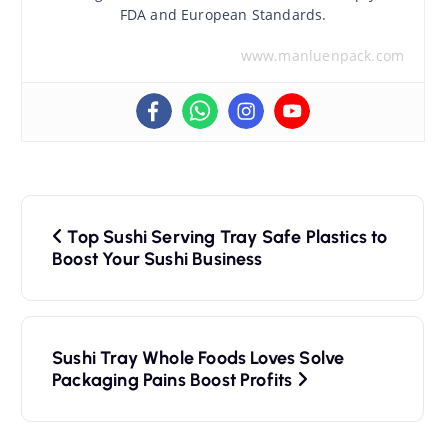
FDA and European Standards.
www.manluenpack.com
P
Top Sushi Serving Tray Safe Plastics to
o
Boost Your Sushi Business
s
t
Sushi Tray Whole Foods Loves Solve
n
Packaging Pains Boost Profits
a