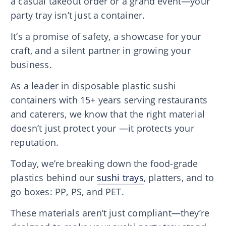
a casual takeout order or a grand event—your
party tray isn’t just a container.
It’s a promise of safety, a showcase for your
craft, and a silent partner in growing your
business.
As a leader in disposable plastic sushi
containers with 15+ years serving restaurants
and caterers, we know that the right material
doesn’t just protect your —it protects your
reputation.
Today, we’re breaking down the food-grade
plastics behind our
sushi trays
, platters, and to
go boxes: PP, PS, and PET.
These materials aren’t just compliant—they’re