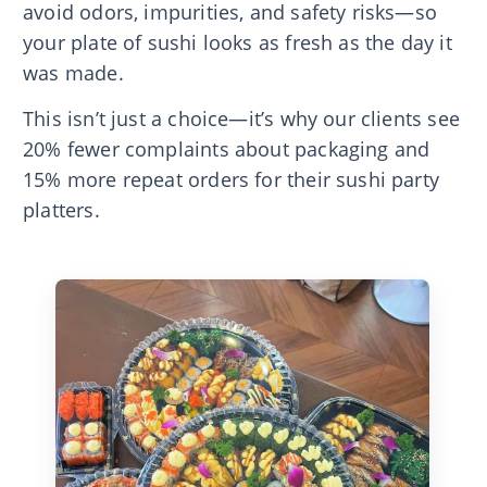
avoid odors, impurities, and safety risks—so
your plate of sushi looks as fresh as the day it
was made.
This isn’t just a choice—it’s why our clients see
20% fewer complaints about packaging and
15% more repeat orders for their sushi party
platters.