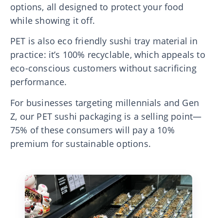
options, all designed to protect your food
while showing it off.
PET is also eco friendly sushi tray material in
practice: it’s 100% recyclable, which appeals to
eco-conscious customers without sacrificing
performance.
For businesses targeting millennials and Gen
Z, our PET sushi packaging is a selling point—
75% of these consumers will pay a 10%
premium for sustainable options.