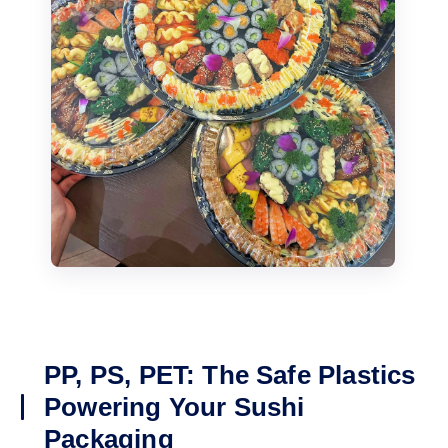
PP, PS, PET: The Safe Plastics
Powering Your Sushi
Packaging