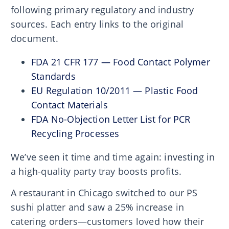
following primary regulatory and industry
sources. Each entry links to the original
document.
FDA 21 CFR 177 — Food Contact Polymer
Standards
EU Regulation 10/2011 — Plastic Food
Contact Materials
FDA No-Objection Letter List for PCR
Recycling Processes
We’ve seen it time and time again: investing in
a high-quality party tray boosts profits.
A restaurant in Chicago switched to our PS
sushi platter and saw a 25% increase in
catering orders—customers loved how their