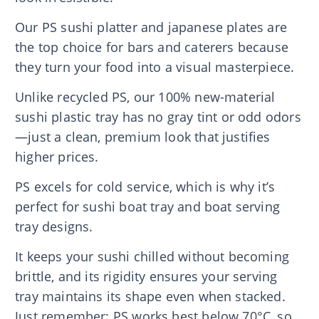
Our PS sushi platter and japanese plates are
the top choice for bars and caterers because
they turn your food into a visual masterpiece.
Unlike recycled PS, our 100% new-material
sushi plastic tray has no gray tint or odd odors
—just a clean, premium look that justifies
higher prices.
PS excels for cold service, which is why it’s
perfect for sushi boat tray and boat serving
tray designs.
It keeps your sushi chilled without becoming
brittle, and its rigidity ensures your serving
tray maintains its shape even when stacked.
Just remember: PS works best below 70°C, so