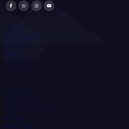
About
Certifications
Products
News
Contact
E-CATALOG
Sushi Trays
Bento Boxes
Clamshell Containers
Bowls
Party Trays