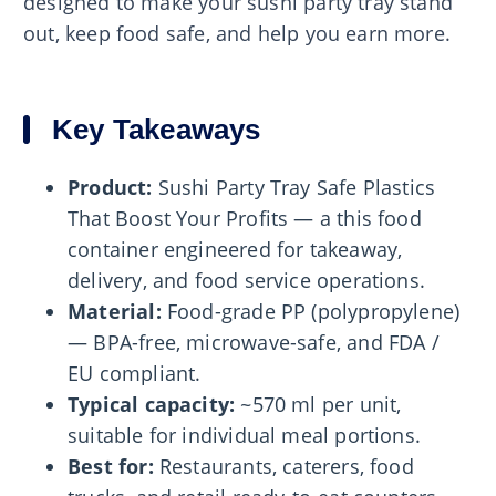
designed to make your sushi party tray stand
out, keep food safe, and help you earn more.
Key Takeaways
Product:
Sushi Party Tray Safe Plastics
That Boost Your Profits — a this food
container engineered for takeaway,
delivery, and food service operations.
Material:
Food-grade PP (polypropylene)
— BPA-free, microwave-safe, and FDA /
EU compliant.
Typical capacity:
~570 ml per unit,
suitable for individual meal portions.
Best for:
Restaurants, caterers, food