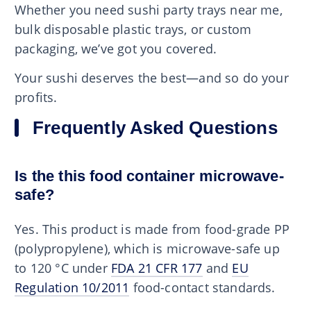
Whether you need sushi party trays near me,
bulk disposable plastic trays, or custom
packaging, we’ve got you covered.
Your sushi deserves the best—and so do your
profits.
Frequently Asked Questions
Is the this food container microwave-
safe?
Yes. This product is made from food-grade PP
(polypropylene), which is microwave-safe up
to 120 °C under
FDA 21 CFR 177
and
EU
Regulation 10/2011
food-contact standards.