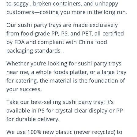
to soggy , broken containers, and unhappy
customers—costing you more in the long run.
Our sushi party trays are made exclusively
from food-grade PP, PS, and PET, all certified
by FDA and compliant with China food
packaging standards .
Whether you’re looking for sushi party trays
near me, a whole foods platter, or a large tray
for catering, the material is the foundation of
your success.
Take our best-selling sushi party tray: it’s
available in PS for crystal-clear display or PP
for durable delivery.
We use 100% new plastic (never recycled) to