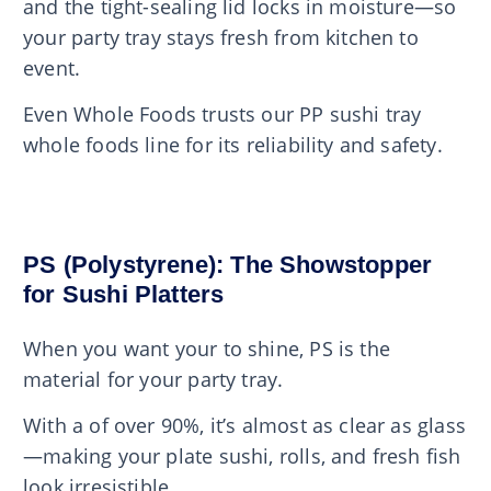
and the tight-sealing lid locks in moisture—so
your party tray stays fresh from kitchen to
event.
Even Whole Foods trusts our PP sushi tray
whole foods line for its reliability and safety.
PS (Polystyrene): The Showstopper
for Sushi Platters
When you want your to shine, PS is the
material for your party tray.
With a of over 90%, it’s almost as clear as glass
—making your plate sushi, rolls, and fresh fish
look irresistible.