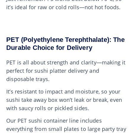
it’s ideal for raw or cold rolls—not hot foods.
PET (Polyethylene Terephthalate): The
Durable Choice for Delivery
PET is all about strength and clarity—making it
perfect for sushi platter delivery and
disposable trays.
It’s resistant to impact and moisture, so your
sushi take away box won’t leak or break, even
with saucy rolls or pickled sides.
Our PET sushi container line includes
everything from small plates to large party tray