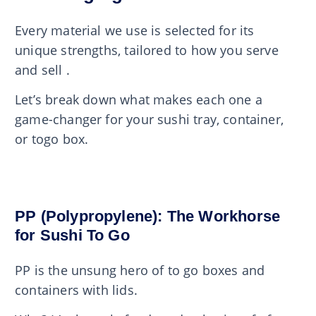
Every material we use is selected for its
unique strengths, tailored to how you serve
and sell .
Let’s break down what makes each one a
game-changer for your sushi tray, container,
or togo box.
PP (Polypropylene): The Workhorse
for Sushi To Go
PP is the unsung hero of to go boxes and
containers with lids.