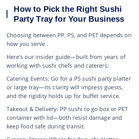
How to Pick the Right Sushi
Party Tray for Your Business
Choosing between PP, PS, and PET depends on
how you serve .
Here’s our insider guide—built from years of
working with sushi chefs and caterers:
Catering Events: Go for a PS sushi party platter
or large tray—its clarity will impress guests,
and the rigidity holds up for buffet service.
Takeout & Delivery: PP sushi to go box or PET
container with lid—both resist damage and
keep food safe during transit.