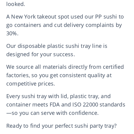
looked.
A New York takeout spot used our PP sushi to
go containers and cut delivery complaints by
30%.
Our disposable plastic sushi tray line is
designed for your success.
We source all materials directly from certified
factories, so you get consistent quality at
competitive prices.
Every sushi tray with lid, plastic tray, and
container meets FDA and ISO 22000 standards
—so you can serve with confidence.
Ready to find your perfect sushi party tray?