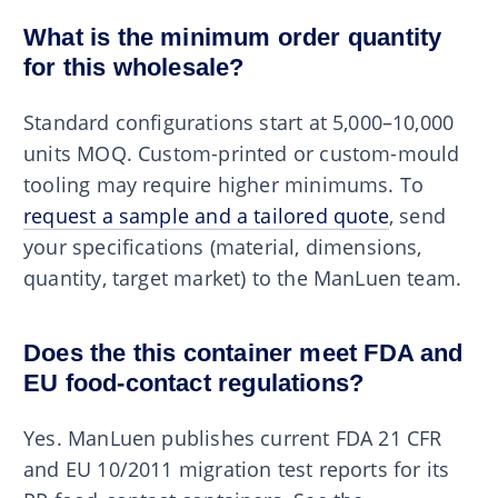
What is the minimum order quantity
for this wholesale?
Standard configurations start at 5,000–10,000
units MOQ. Custom-printed or custom-mould
tooling may require higher minimums. To
request a sample and a tailored quote
, send
your specifications (material, dimensions,
quantity, target market) to the ManLuen team.
Does the this container meet FDA and
EU food-contact regulations?
Yes. ManLuen publishes current FDA 21 CFR
and EU 10/2011 migration test reports for its