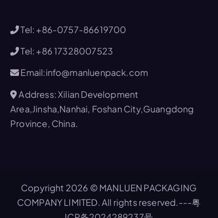
Tel: +86-0757-86619700
Tel: +86 17328007523
Email:info@manluenpack.com
Address: Xilian Development
Area,Jinsha,Nanhai, Foshan City,Guangdong
Province, China.
Copyright 2026 © MANLUEN PACKAGING
COMPANY LIMITED. All rights reserved.---
粤
ICP备2024289237号