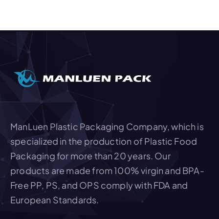
v
i
g
a
t
i
o
ManLuen Plastic Packaging Company, which is
n
specialized in the production of Plastic Food
Packaging for more than 20 years. Our
products are made from 100% virgin and BPA-
Free PP, PS, and OPS comply with FDA and
European Standards.