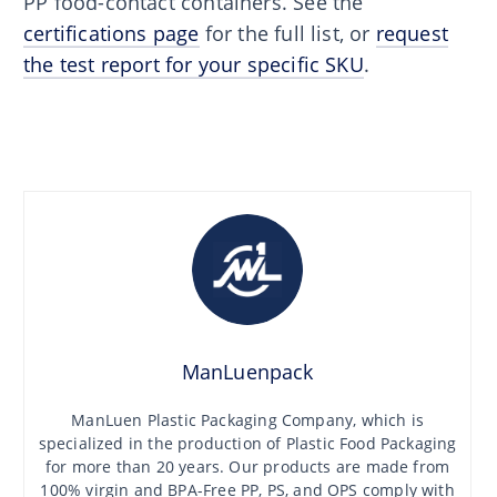
PP food-contact containers. See the
certifications page
for the full list, or
request
the test report for your specific SKU
.
ManLuenpack
ManLuen Plastic Packaging Company, which is
specialized in the production of Plastic Food Packaging
for more than 20 years. Our products are made from
100% virgin and BPA-Free PP, PS, and OPS comply with