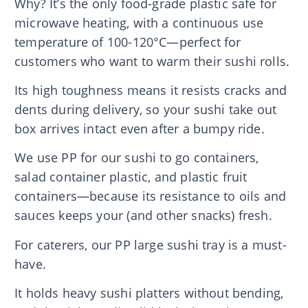
Why? It’s the only food-grade plastic safe for
microwave heating, with a continuous use
temperature of 100-120°C—perfect for
customers who want to warm their sushi rolls.
Its high toughness means it resists cracks and
dents during delivery, so your sushi take out
box arrives intact even after a bumpy ride.
We use PP for our sushi to go containers,
salad container plastic, and plastic fruit
containers—because its resistance to oils and
sauces keeps your (and other snacks) fresh.
For caterers, our PP large sushi tray is a must-
have.
It holds heavy sushi platters without bending,