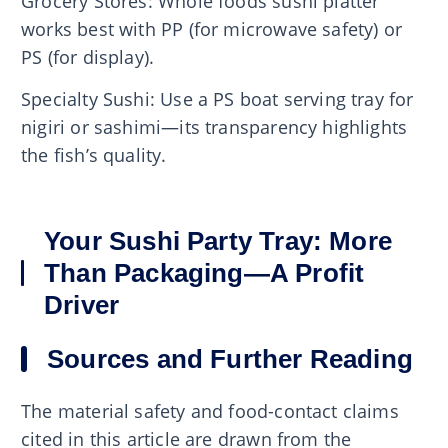
Grocery Stores: Whole foods sushi platter
works best with PP (for microwave safety) or
PS (for display).
Specialty Sushi: Use a PS boat serving tray for
nigiri or sashimi—its transparency highlights
the fish’s quality.
Your Sushi Party Tray: More
Than Packaging—A Profit
Driver
Sources and Further Reading
The material safety and food-contact claims
cited in this article are drawn from the