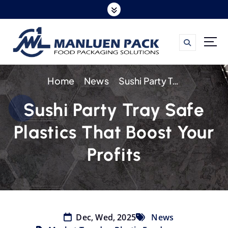
S
k
i
p
t
Home
News
Sushi Party Tray Safe Plastics That Boost Your Profits
o
c
Sushi Party Tray Safe
o
Plastics That Boost Your
n
t
Profits
e
n
t
Dec, Wed, 2025
News