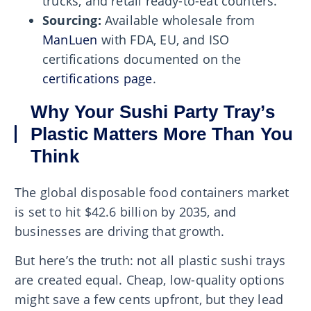
trucks, and retail ready-to-eat counters.
Sourcing:
Available wholesale from
ManLuen
with FDA, EU, and ISO
certifications documented on the
certifications page
.
Why Your Sushi Party Tray’s
Plastic Matters More Than You
Think
The global disposable food containers market
is set to hit $42.6 billion by 2035, and
businesses are driving that growth.
But here’s the truth: not all plastic sushi trays
are created equal. Cheap, low-quality options
might save a few cents upfront, but they lead