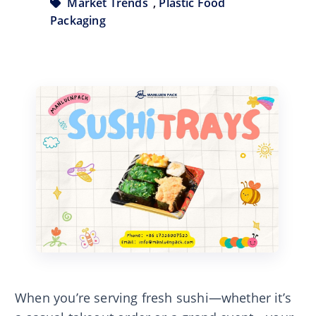
Market Trends
,
Plastic Food
Packaging
When you’re serving fresh sushi—whether it’s