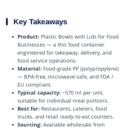
Key Takeaways
Product:
Plastic Bowls with Lids for Food
Businesses — a this food container
engineered for takeaway, delivery, and
food service operations.
Material:
Food-grade PP (polypropylene)
— BPA-free, microwave-safe, and FDA /
EU compliant.
Typical capacity:
~570 ml per unit,
suitable for individual meal portions.
Best for:
Restaurants, caterers, food
trucks, and retail ready-to-eat counters.
Sourcing:
Available wholesale from