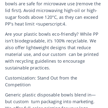
bowls are safe for microwave use (remove the
lid first). Avoid microwaving high-oil or high-
sugar foods above 120°C, as they can exceed
PP’s heat limit <superscript:4.
Are your plastic bowls eco-friendly? While PP
isn’t biodegradable, it’s 100% recyclable. We
also offer lightweight designs that reduce
material use, and our custom can be printed
with recycling guidelines to encourage
sustainable practices.
Customization: Stand Out from the
Competition
Generic plastic disposable bowls blend in—
but custom turn packaging into marketing.