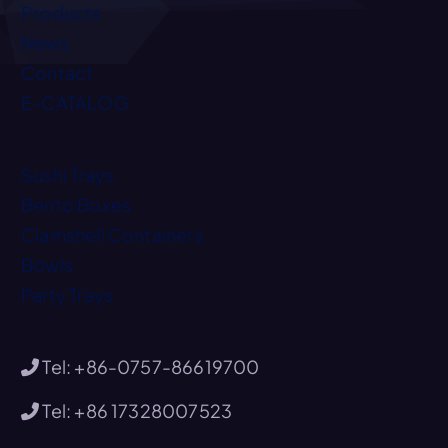
Products
News
Contact
E-CATALOG
Sushi Trays
Bento Boxes
Clamshell Containers
Bowls
Party Trays
Tel: +86-0757-86619700
Tel: +86 17328007523