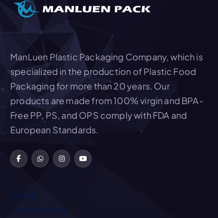
t
i
o
ManLuen Plastic Packaging Company, which is
n
specialized in the production of Plastic Food
Packaging for more than 20 years. Our
products are made from 100% virgin and BPA-
Free PP, PS, and OPS comply with FDA and
European Standards.
About
Certifications