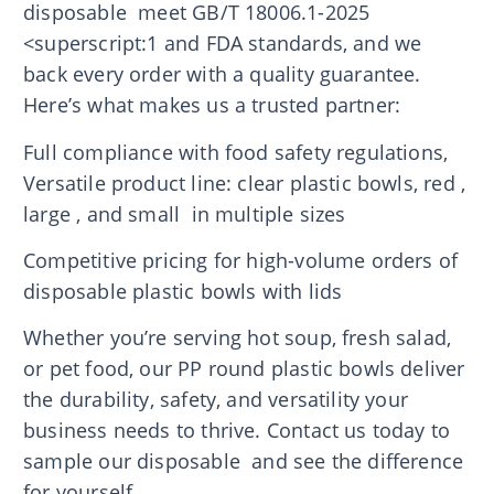
disposable meet GB/T 18006.1-2025
<superscript:1 and FDA standards, and we
back every order with a quality guarantee.
Here’s what makes us a trusted partner:
Full compliance with food safety regulations,
Versatile product line: clear plastic bowls, red ,
large , and small in multiple sizes
Competitive pricing for high-volume orders of
disposable plastic bowls with lids
Whether you’re serving hot soup, fresh salad,
or pet food, our PP round plastic bowls deliver
the durability, safety, and versatility your
business needs to thrive. Contact us today to
sample our disposable and see the difference
for yourself.