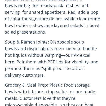
bowls or big for hearty pasta dishes and
serving for shared appetizers. Red add a pop
of color for signature dishes, while clear round
bowl options showcase layered salads in bowl
salad presentations.
Soup & Ramen Joints: Disposable soup
bowls and disposable ramen need to handle
hot liquids without warping—our PP excel
here. Pair them with PET lids for visibility, and
promote them as “spill-proof” to attract
delivery customers.
Grocery & Meal Prep: Plastic food storage
bowls with lids are a top seller for pre-made
meals. Customers love that they’re
microwavable disposable , so they can heat