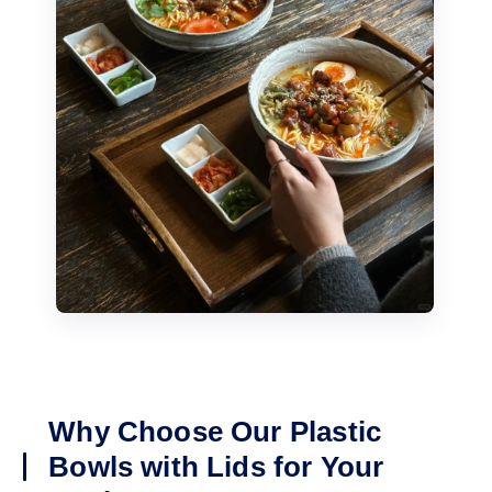
Why Choose Our Plastic
Bowls with Lids for Your