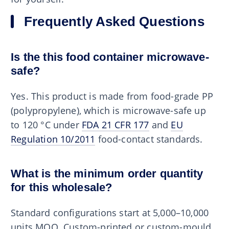
Frequently Asked Questions
Is the this food container microwave-
safe?
Yes. This product is made from food-grade PP
(polypropylene), which is microwave-safe up
to 120 °C under
FDA 21 CFR 177
and
EU
Regulation 10/2011
food-contact standards.
What is the minimum order quantity
for this wholesale?
Standard configurations start at 5,000–10,000
units MOQ. Custom-printed or custom-mould