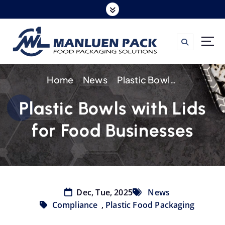
S
k
i
p
t
Home
News
Plastic Bowls with Lids for Food Businesses
o
c
Plastic Bowls with Lids
o
for Food Businesses
n
t
e
n
t
Dec, Tue, 2025
News
Compliance
,
Plastic Food Packaging