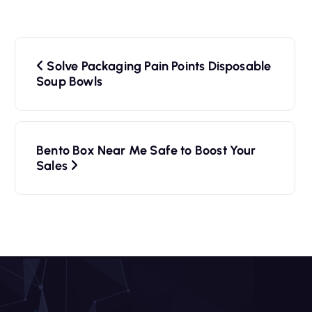
P
Solve Packaging Pain Points Disposable
o
Soup Bowls
s
t
Bento Box Near Me Safe to Boost Your
n
Sales
a
v
i
g
a