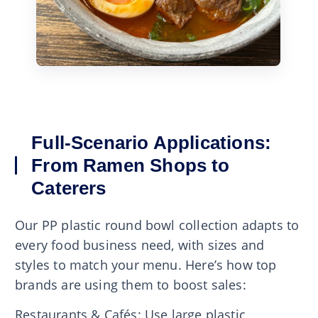
Full-Scenario Applications:
From Ramen Shops to
Caterers
Our PP plastic round bowl collection adapts to
every food business need, with sizes and
styles to match your menu. Here’s how top
brands are using them to boost sales:
Restaurants & Cafés: Use large plastic