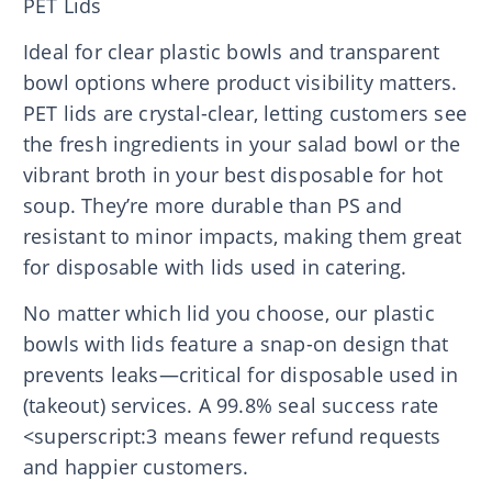
PET Lids
Ideal for clear plastic bowls and transparent
bowl options where product visibility matters.
PET lids are crystal-clear, letting customers see
the fresh ingredients in your salad bowl or the
vibrant broth in your best disposable for hot
soup. They’re more durable than PS and
resistant to minor impacts, making them great
for disposable with lids used in catering.
No matter which lid you choose, our plastic
bowls with lids feature a snap-on design that
prevents leaks—critical for disposable used in
(takeout) services. A 99.8% seal success rate
<superscript:3 means fewer refund requests
and happier customers.