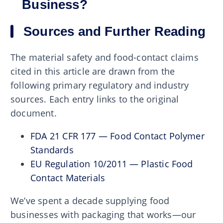
Business?
Sources and Further Reading
The material safety and food-contact claims
cited in this article are drawn from the
following primary regulatory and industry
sources. Each entry links to the original
document.
FDA 21 CFR 177 — Food Contact Polymer
Standards
EU Regulation 10/2011 — Plastic Food
Contact Materials
We’ve spent a decade supplying food
businesses with packaging that works—our