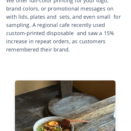
We offer full-color printing for your logo,
brand colors, or promotional messages on
with lids, plates and sets, and even small for
sampling. A regional cafe recently used
custom-printed disposable and saw a 15%
increase in repeat orders, as customers
remembered their brand.