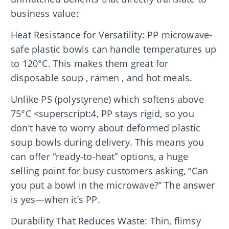
business value:
Heat Resistance for Versatility: PP microwave-
safe plastic bowls can handle temperatures up
to 120°C. This makes them great for
disposable soup , ramen , and hot meals.
Unlike PS (polystyrene) which softens above
75°C <superscript:4, PP stays rigid, so you
don’t have to worry about deformed plastic
soup bowls during delivery. This means you
can offer “ready-to-heat” options, a huge
selling point for busy customers asking, “Can
you put a bowl in the microwave?” The answer
is yes—when it’s PP.
Durability That Reduces Waste: Thin, flimsy