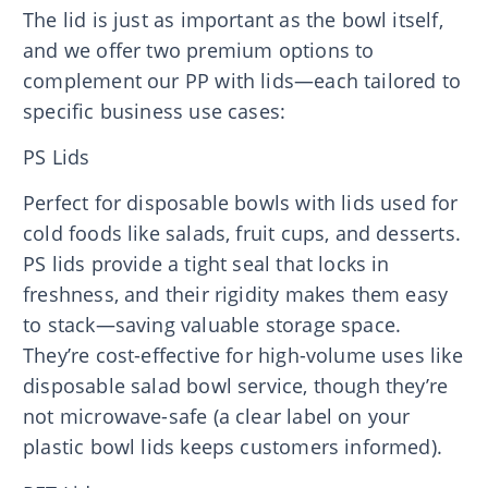
The lid is just as important as the bowl itself,
and we offer two premium options to
complement our PP with lids—each tailored to
specific business use cases:
PS Lids
Perfect for disposable bowls with lids used for
cold foods like salads, fruit cups, and desserts.
PS lids provide a tight seal that locks in
freshness, and their rigidity makes them easy
to stack—saving valuable storage space.
They’re cost-effective for high-volume uses like
disposable salad bowl service, though they’re
not microwave-safe (a clear label on your
plastic bowl lids keeps customers informed).