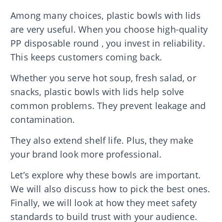
Among many choices, plastic bowls with lids
are very useful. When you choose high-quality
PP disposable round , you invest in reliability.
This keeps customers coming back.
Whether you serve hot soup, fresh salad, or
snacks, plastic bowls with lids help solve
common problems. They prevent leakage and
contamination.
They also extend shelf life. Plus, they make
your brand look more professional.
Let’s explore why these bowls are important.
We will also discuss how to pick the best ones.
Finally, we will look at how they meet safety
standards to build trust with your audience.