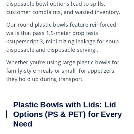
disposable bowl options lead to spills,
customer complaints, and wasted inventory.
Our round plastic bowls feature reinforced
walls that pass 1.5-meter drop tests
<superscript:3, minimizing leakage for soup
disposable and disposable serving .
Whether you’re using large plastic bowls for
family-style meals or small for appetizers,
they hold up during transport.
Plastic Bowls with Lids: Lid
Options (PS & PET) for Every
Need