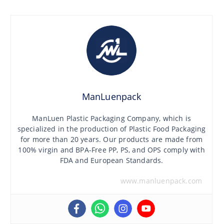
ManLuenpack
ManLuen Plastic Packaging Company, which is
specialized in the production of Plastic Food Packaging
for more than 20 years. Our products are made from
100% virgin and BPA-Free PP, PS, and OPS comply with
FDA and European Standards.
www.manluenpack.com