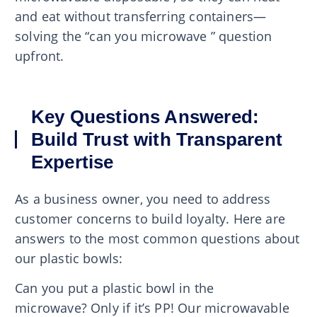
and eat without transferring containers—
solving the “can you microwave ” question
upfront.
Key Questions Answered:
Build Trust with Transparent
Expertise
As a business owner, you need to address
customer concerns to build loyalty. Here are
answers to the most common questions about
our plastic bowls:
Can you put a plastic bowl in the
microwave? Only if it’s PP! Our microwavable