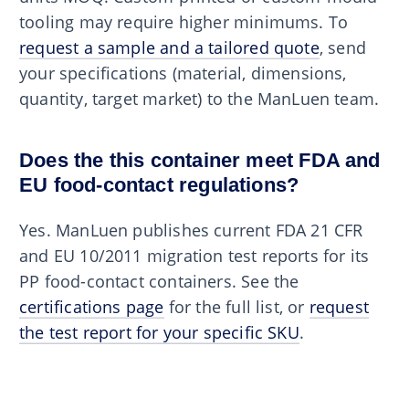
tooling may require higher minimums. To
request a sample and a tailored quote
, send
your specifications (material, dimensions,
quantity, target market) to the ManLuen team.
Does the this container meet FDA and
EU food-contact regulations?
Yes. ManLuen publishes current FDA 21 CFR
and EU 10/2011 migration test reports for its
PP food-contact containers. See the
certifications page
for the full list, or
request
the test report for your specific SKU
.