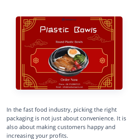
In the fast food industry, picking the right
packaging is not just about convenience. It is
also about making customers happy and
increasing your profits.