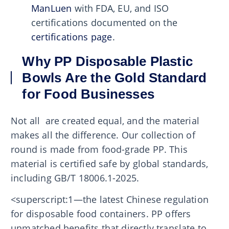
ManLuen
with FDA, EU, and ISO
certifications documented on the
certifications page
.
Why PP Disposable Plastic
Bowls Are the Gold Standard
for Food Businesses
Not all are created equal, and the material
makes all the difference. Our collection of
round is made from food-grade PP. This
material is certified safe by global standards,
including GB/T 18006.1-2025.
<superscript:1—the latest Chinese regulation
for disposable food containers. PP offers
unmatched benefits that directly translate to