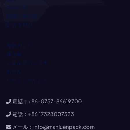
ニュース
お問い合わせ
E-カタログ
寿司トレイ
弁当箱
シェルフコンテナ
ボウル
パーティートレイ
電話：+86-0757-86619700
電話：+86 17328007523
メール：info@manluenpack.com