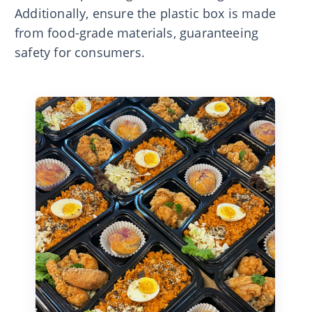
Additionally, ensure the plastic box is made
from food-grade materials, guaranteeing
safety for consumers.