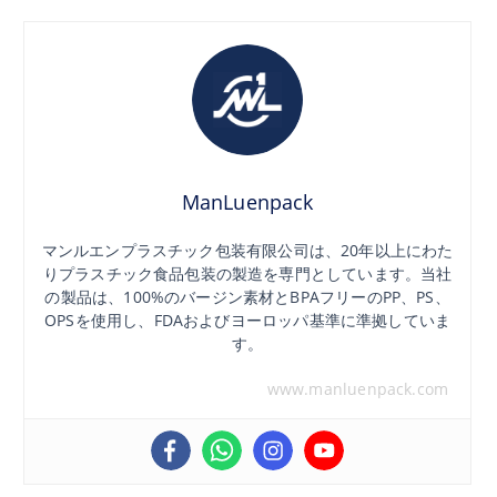
ManLuenpack
マンルエンプラスチック包装有限公司は、20年以上にわた
りプラスチック食品包装の製造を専門としています。当社
の製品は、100%のバージン素材とBPAフリーのPP、PS、
OPSを使用し、FDAおよびヨーロッパ基準に準拠していま
す。
www.manluenpack.com