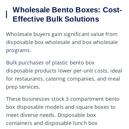
Wholesale Bento Boxes: Cost-
Effective Bulk Solutions
Wholesale buyers gain significant value from
disposable box wholesale and box wholesale
programs.
Bulk purchases of plastic bento box
disposable products lower per-unit costs, ideal
for restaurants, catering companies, and meal
prep services.
These businesses stock 3 compartment bento
box disposable models and square boxes to
meet diverse needs. Disposable box
containers and disposable lunch box