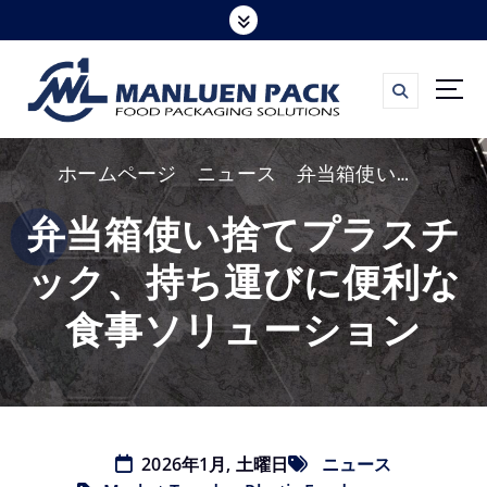
コ
ン
テ
ン
ツ
ホームページ
ニュース
弁当箱使い捨てプラスチック、持ち運びに便利な食事ソリューション
へ
ス
弁当箱使い捨てプラスチ
キ
ック、持ち運びに便利な
ッ
プ
食事ソリューション
2026年1月, 土曜日
ニュース