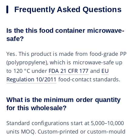
Frequently Asked Questions
Is the this food container microwave-
safe?
Yes. This product is made from food-grade PP
(polypropylene), which is microwave-safe up
to 120 °C under
FDA 21 CFR 177
and
EU
Regulation 10/2011
food-contact standards.
What is the minimum order quantity
for this wholesale?
Standard configurations start at 5,000–10,000
units MOQ. Custom-printed or custom-mould