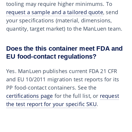
tooling may require higher minimums. To
request a sample and a tailored quote
, send
your specifications (material, dimensions,
quantity, target market) to the ManLuen team.
Does the this container meet FDA and
EU food-contact regulations?
Yes. ManLuen publishes current FDA 21 CFR
and EU 10/2011 migration test reports for its
PP food-contact containers. See the
certifications page
for the full list, or
request
the test report for your specific SKU
.