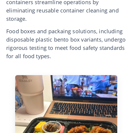
containers streamline operations by
eliminating reusable container cleaning and
storage.
Food boxes and packaing solutions, including
disposable plastic bento box variants, undergo
rigorous testing to meet food safety standards
for all food types.