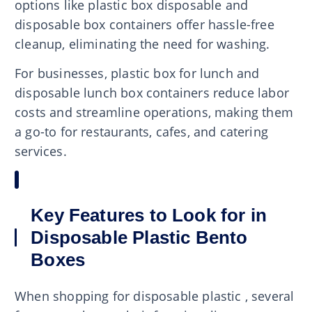
options like plastic box disposable and
disposable box containers offer hassle-free
cleanup, eliminating the need for washing.
For businesses, plastic box for lunch and
disposable lunch box containers reduce labor
costs and streamline operations, making them
a go-to for restaurants, cafes, and catering
services.
Key Features to Look for in
Disposable Plastic Bento
Boxes
When shopping for disposable plastic , several