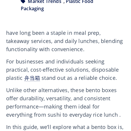
Market Trends
,
Plastic Food
Packaging
have long been a staple in meal prep,
takeaway services, and daily lunches, blending
functionality with convenience.
For businesses and individuals seeking
practical, cost-effective solutions, disposable
plastic
弁当箱
stand out as a reliable choice.
Unlike other alternatives, these bento boxes
offer durability, versatility, and consistent
performance—making them ideal for
everything from sushi to everyday rice lunch .
In this guide, we’ll explore what a bento box is,