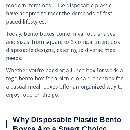
modern iterations—like disposable plastic —
have adapted to meet the demands of fast-
paced lifestyles.
Today, bento boxes come in various shapes
and sizes, from square to 3 compartment box
disposable designs, catering to diverse meal
needs.
Whether you’re packing a lunch box for work, a
togo bento box for a picnic, or a dinner box for
a casual meal, boxes offer an organized way to
enjoy food on the go.
Why Disposable Plastic Bento
Boxes Are a Smart Choice