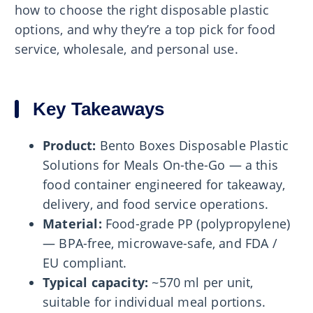
how to choose the right disposable plastic
options, and why they’re a top pick for food
service, wholesale, and personal use.
Key Takeaways
Product:
Bento Boxes Disposable Plastic
Solutions for Meals On-the-Go — a this
food container engineered for takeaway,
delivery, and food service operations.
Material:
Food-grade PP (polypropylene)
— BPA-free, microwave-safe, and FDA /
EU compliant.
Typical capacity:
~570 ml per unit,
suitable for individual meal portions.