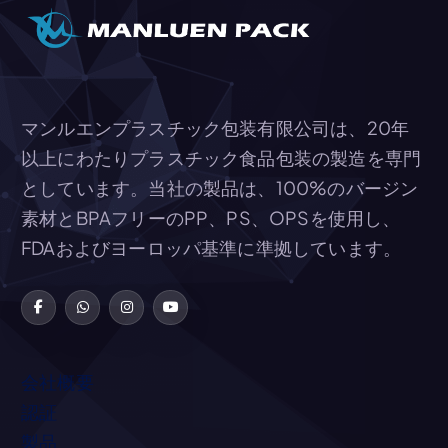
マンルエンプラスチック包装有限公司は、20年
以上にわたりプラスチック食品包装の製造を専門
としています。当社の製品は、100%のバージン
素材とBPAフリーのPP、PS、OPSを使用し、
FDAおよびヨーロッパ基準に準拠しています。
会社概要
認証
製品