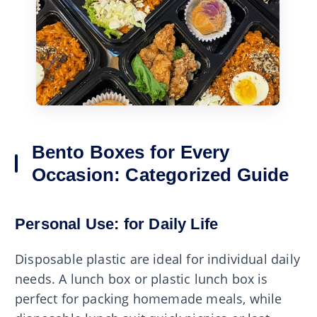
Bento Boxes for Every
Occasion: Categorized Guide
Personal Use: for Daily Life
Disposable plastic are ideal for individual daily
needs. A lunch box or plastic lunch box is
perfect for packing homemade meals, while