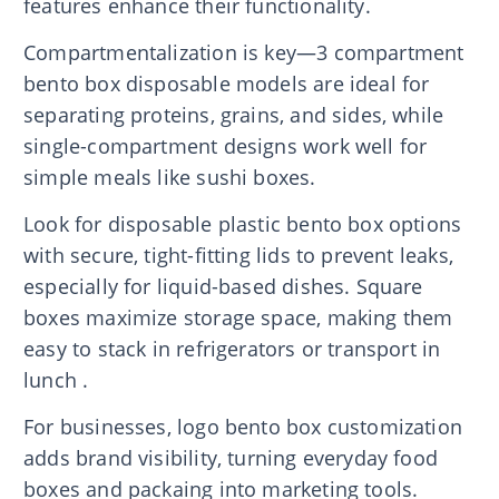
features enhance their functionality.
Compartmentalization is key—3 compartment
bento box disposable models are ideal for
separating proteins, grains, and sides, while
single-compartment designs work well for
simple meals like sushi boxes.
Look for disposable plastic bento box options
with secure, tight-fitting lids to prevent leaks,
especially for liquid-based dishes. Square
boxes maximize storage space, making them
easy to stack in refrigerators or transport in
lunch .
For businesses, logo bento box customization
adds brand visibility, turning everyday food
boxes and packaing into marketing tools.