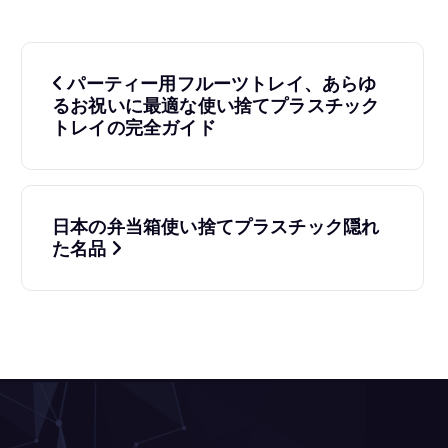
投
パーティー用フルーツトレイ、あらゆ
稿
るお祝いに最適な使い捨てプラスチック
トレイの完全ガイド
ナ
ビ
ゲ
日本の弁当箱使い捨てプラスチック隠れ
た名品
ー
シ
ョ
ン