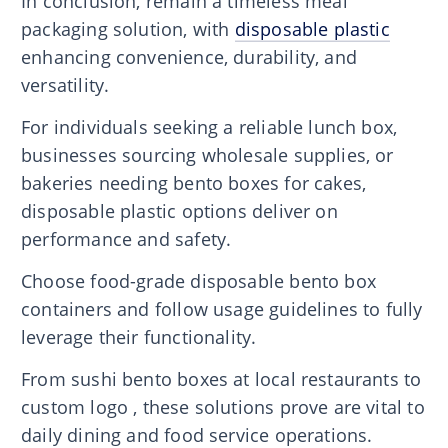
In conclusion, remain a timeless meal
packaging solution, with
disposable plastic
enhancing convenience, durability, and
versatility.
For individuals seeking a reliable lunch box,
businesses sourcing wholesale supplies, or
bakeries needing bento boxes for cakes,
disposable plastic options deliver on
performance and safety.
Choose food-grade disposable bento box
containers and follow usage guidelines to fully
leverage their functionality.
From sushi bento boxes at local restaurants to
custom logo , these solutions prove are vital to
daily dining and food service operations.