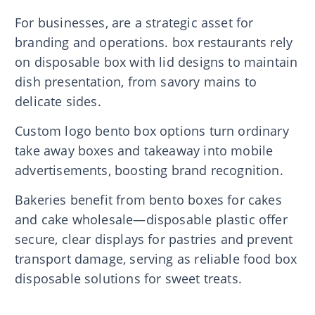
For businesses, are a strategic asset for
branding and operations. box restaurants rely
on disposable box with lid designs to maintain
dish presentation, from savory mains to
delicate sides.
Custom logo bento box options turn ordinary
take away boxes and takeaway into mobile
advertisements, boosting brand recognition.
Bakeries benefit from bento boxes for cakes
and cake wholesale—disposable plastic offer
secure, clear displays for pastries and prevent
transport damage, serving as reliable food box
disposable solutions for sweet treats.