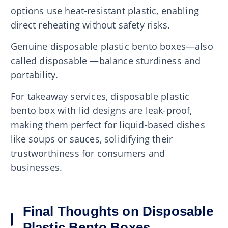
options use heat-resistant plastic, enabling
direct reheating without safety risks.
Genuine disposable plastic bento boxes—also
called disposable —balance sturdiness and
portability.
For takeaway services, disposable plastic
bento box with lid designs are leak-proof,
making them perfect for liquid-based dishes
like soups or sauces, solidifying their
trustworthiness for consumers and
businesses.
Final Thoughts on Disposable
Plastic Bento Boxes