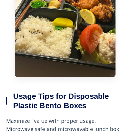
Usage Tips for Disposable
Plastic Bento Boxes
Maximize ’ value with proper usage.
Microwave safe and microwavable lunch box