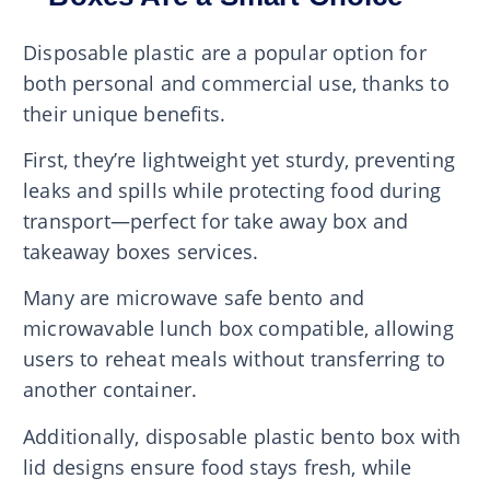
Disposable plastic are a popular option for
both personal and commercial use, thanks to
their unique benefits.
First, they’re lightweight yet sturdy, preventing
leaks and spills while protecting food during
transport—perfect for take away box and
takeaway boxes services.
Many are microwave safe bento and
microwavable lunch box compatible, allowing
users to reheat meals without transferring to
another container.
Additionally, disposable plastic bento box with
lid designs ensure food stays fresh, while