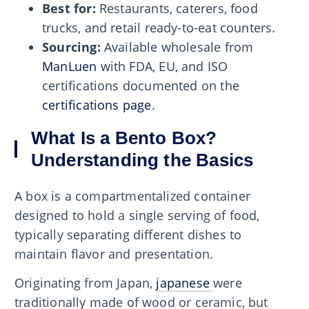
Best for:
Restaurants, caterers, food
trucks, and retail ready-to-eat counters.
Sourcing:
Available wholesale from
ManLuen
with FDA, EU, and ISO
certifications documented on the
certifications page
.
What Is a Bento Box?
Understanding the Basics
A box is a compartmentalized container
designed to hold a single serving of food,
typically separating different dishes to
maintain flavor and presentation.
Originating from Japan,
japanese
were
traditionally made of wood or ceramic, but