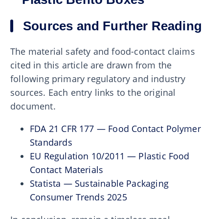
Sources and Further Reading
The material safety and food-contact claims
cited in this article are drawn from the
following primary regulatory and industry
sources. Each entry links to the original
document.
FDA 21 CFR 177 — Food Contact Polymer
Standards
EU Regulation 10/2011 — Plastic Food
Contact Materials
Statista — Sustainable Packaging
Consumer Trends 2025