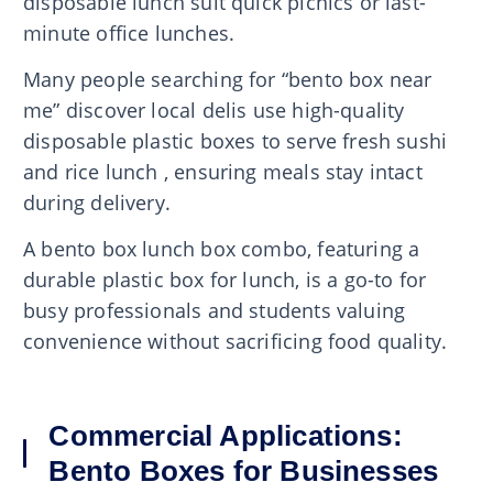
disposable lunch suit quick picnics or last-
minute office lunches.
Many people searching for “bento box near
me” discover local delis use high-quality
disposable plastic boxes to serve fresh sushi
and rice lunch , ensuring meals stay intact
during delivery.
A bento box lunch box combo, featuring a
durable plastic box for lunch, is a go-to for
busy professionals and students valuing
convenience without sacrificing food quality.
Commercial Applications:
Bento Boxes for Businesses