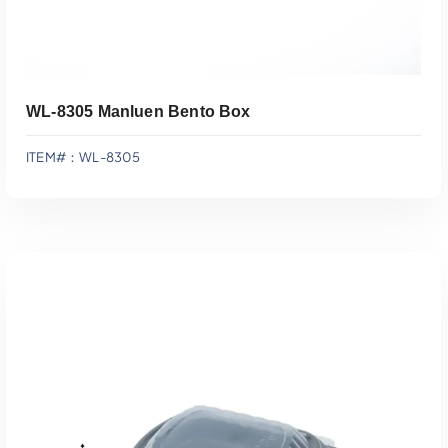
WL-8305 Manluen Bento Box
ITEM#：WL-8305