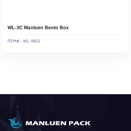
WL-3C Manluen Bento Box
ITEM#：WL-9822