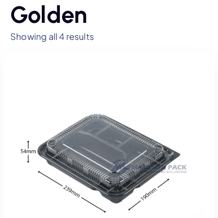
Golden
Showing all 4 results