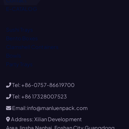
Contact
E-CATALOG
Sushi Trays
Bento Boxes
Clamshell Containers
Bowls
Party Trays
Tel: +86-0757-86619700
Tel: +86 17328007523
Email:info@manluenpack.com
Address: Xilian Development
Area,Jinsha,Nanhai, Foshan City,Guangdong