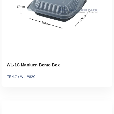
Add To Quote
WL-1C Manluen Bento Box
ITEM#：WL-9820