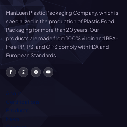
Add To Quote
ManLuen Plastic Packaging Company, which is
specialized in the production of Plastic Food
Packaging for more than 20 years. Our
products are made from 100% virgin and BPA-
Free PP, PS, and OPS comply with FDA and
European Standards.
About
Certifications
Products
News