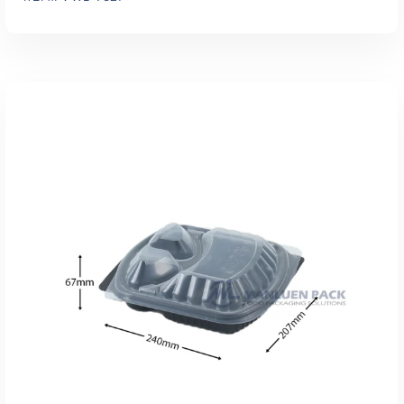
Add To Quote