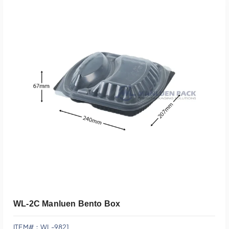
Add To Quote
WL-2C Manluen Bento Box
ITEM#：WL-9821